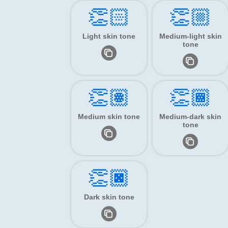
👏🏻
👏🏼
Light skin tone
Medium-light skin
tone
👏🏽
👏🏾
Medium skin tone
Medium-dark skin
tone
👏🏿
Dark skin tone