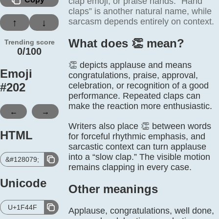
clap emoji, or praise hands. “Hand
claps” is another natural name, while
sarcasm depends entirely on context.
↑
↓
What does 👏️ mean?
Trending score
0/100
👏 depicts applause and means
Emoji
congratulations, praise, approval,
#
202
celebration, or recognition of a good
performance. Repeated claps can
make the reaction more enthusiastic.
←
→
Writers also place 👏 between words
HTML
for forceful rhythmic emphasis, and
sarcastic context can turn applause
into a “slow clap.” The visible motion
&#128079;
remains clapping in every case.
Unicode
Other meanings
U+1F44F
Applause, congratulations, well done,