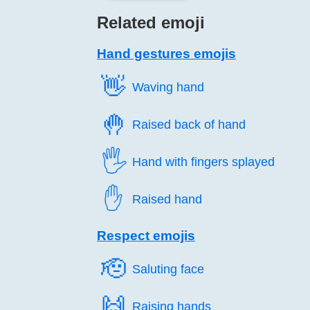
Related emoji
Hand gestures emojis
👋️
Waving hand
🤚️
Raised back of hand
🖐️
Hand with fingers splayed
✋️
Raised hand
Respect emojis
🫡️
Saluting face
🙌️
Raising hands