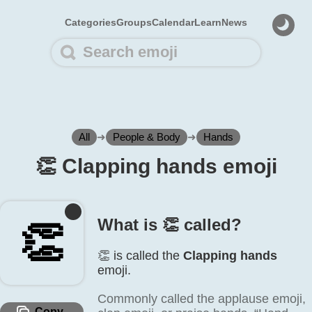
Categories
Groups
Calendar
Learn
News
All
➜
People & Body
➜
Hands
👏️ Clapping hands emoji
What is 👏️ called?
👏️
👏️ is called the
Clapping hands
emoji.
Commonly called the applause emoji,
Copy