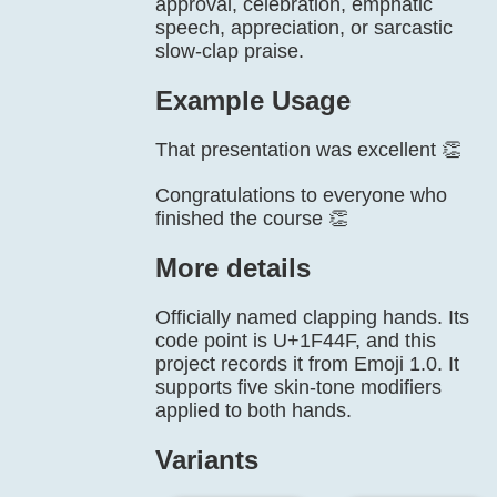
approval, celebration, emphatic
speech, appreciation, or sarcastic
slow-clap praise.
Example Usage
That presentation was excellent 👏
Congratulations to everyone who
finished the course 👏
More details
Officially named clapping hands. Its
code point is U+1F44F, and this
project records it from Emoji 1.0. It
supports five skin-tone modifiers
applied to both hands.
Variants