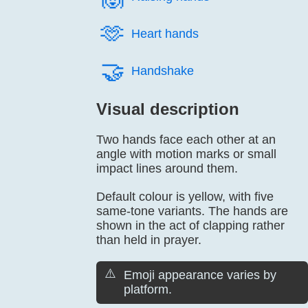
🫶️
Heart hands
🤝️
Handshake
Visual description
Two hands face each other at an
angle with motion marks or small
impact lines around them.
Default colour is yellow, with five
same-tone variants. The hands are
shown in the act of clapping rather
than held in prayer.
⚠️
Emoji appearance varies by
platform.