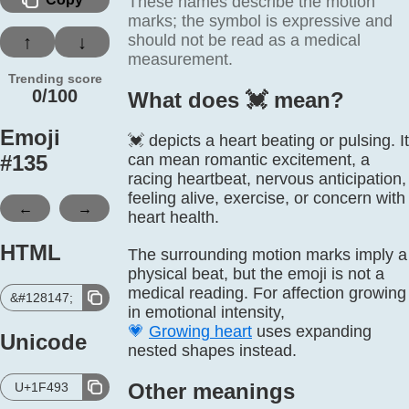
These names describe the motion
marks; the symbol is expressive and
should not be read as a medical
↑
↓
measurement.
Trending score
0/100
What does 💓️ mean?
Emoji
💓 depicts a heart beating or pulsing. It
#
135
can mean romantic excitement, a
racing heartbeat, nervous anticipation,
feeling alive, exercise, or concern with
←
→
heart health.
HTML
The surrounding motion marks imply a
physical beat, but the emoji is not a
medical reading. For affection growing
&#128147;
in emotional intensity,
💗
Growing heart
uses expanding
Unicode
nested shapes instead.
Other meanings
U+1F493