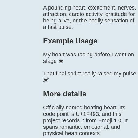
A pounding heart, excitement, nerves,
attraction, cardio activity, gratitude for
being alive, or the bodily sensation of
a fast pulse.
Example Usage
My heart was racing before I went on
stage 💓
That final sprint really raised my pulse
💓
More details
Officially named beating heart. Its
code point is U+1F493, and this
project records it from Emoji 1.0. It
spans romantic, emotional, and
physical-heart contexts.