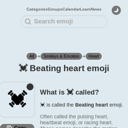
Categories
Groups
Calendar
Learn
News
All
➜
Smileys & Emotion
➜
Heart
💓️ Beating heart emoji
What is 💓️ called?
💓️
💓️ is called the
Beating heart
emoji.
Often called the pulsing heart,
heartbeat emoji, or racing heart.
Copy