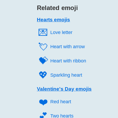
Related emoji
Hearts emojis
💌️
Love letter
💘️
Heart with arrow
💝️
Heart with ribbon
💖️
Sparkling heart
Valentine's Day emojis
❤️
Red heart
💕️
Two hearts