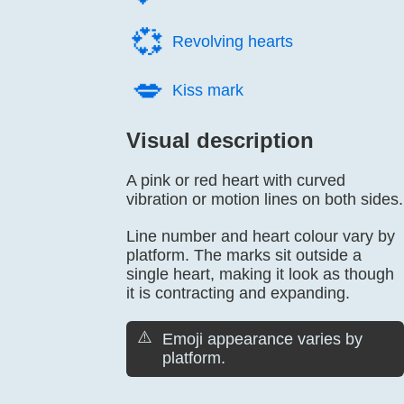
💞️
Revolving hearts
💋️
Kiss mark
Visual description
A pink or red heart with curved
vibration or motion lines on both sides.
Line number and heart colour vary by
platform. The marks sit outside a
single heart, making it look as though
it is contracting and expanding.
⚠️
Emoji appearance varies by
platform.