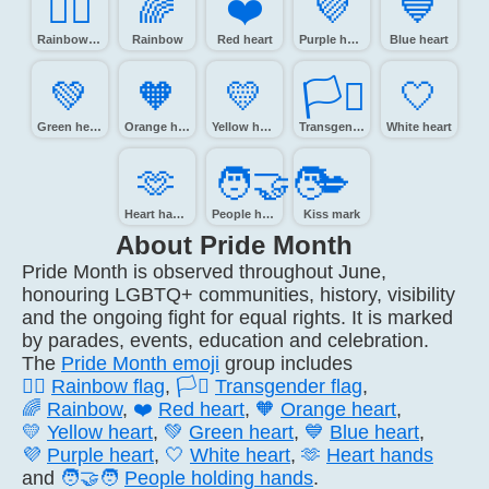
🏳️‍🌈
🌈️
❤️
💜️
💙️
Rainbow flag
Rainbow
Red heart
Purple heart
Blue heart
💚️
🧡️
💛️
🏳️‍⚧️
🤍️
Green heart
Orange heart
Yellow heart
Transgender flag
White heart
🫶️
🧑‍🤝‍🧑
💋️
Heart hands
People holding hands
Kiss mark
About Pride Month
Pride Month is observed throughout June,
honouring LGBTQ+ communities, history, visibility
and the ongoing fight for equal rights. It is marked
by parades, events, education and celebration.
The
Pride Month emoji
group includes
🏳️‍🌈
Rainbow flag
,
🏳️‍⚧️
Transgender flag
,
🌈
Rainbow
,
❤️
Red heart
,
🧡
Orange heart
,
💛
Yellow heart
,
💚
Green heart
,
💙
Blue heart
,
💜
Purple heart
,
🤍
White heart
,
🫶
Heart hands
and
🧑‍🤝‍🧑
People holding hands
.