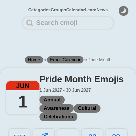
Categories
Groups
Calendar
Learn
News
Home
➜
Emoji Calendar
➜
Pride Month
Pride Month Emojis
JUN
1 Jun 2027 - 30 Jun 2027
1
Annual
Awareness
Cultural
Celebrations