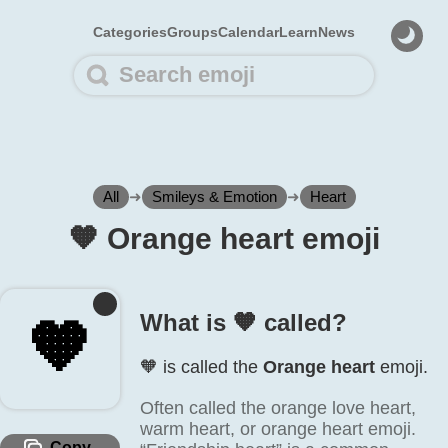
Categories
Groups
Calendar
Learn
News
All
➜
Smileys & Emotion
➜
Heart
🧡️ Orange heart emoji
What is 🧡️ called?
🧡️
🧡️ is called the
Orange heart
emoji.
Often called the orange love heart,
warm heart, or orange heart emoji.
Copy