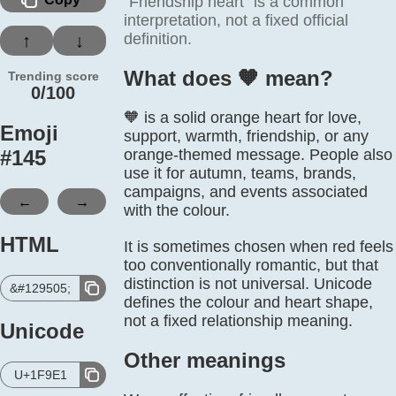
“Friendship heart” is a common
interpretation, not a fixed official
definition.
↑
↓
What does 🧡️ mean?
Trending score
0/100
🧡 is a solid orange heart for love,
Emoji
support, warmth, friendship, or any
#
145
orange-themed message. People also
use it for autumn, teams, brands,
campaigns, and events associated
←
→
with the colour.
HTML
It is sometimes chosen when red feels
too conventionally romantic, but that
distinction is not universal. Unicode
&#129505;
defines the colour and heart shape,
not a fixed relationship meaning.
Unicode
Other meanings
U+1F9E1