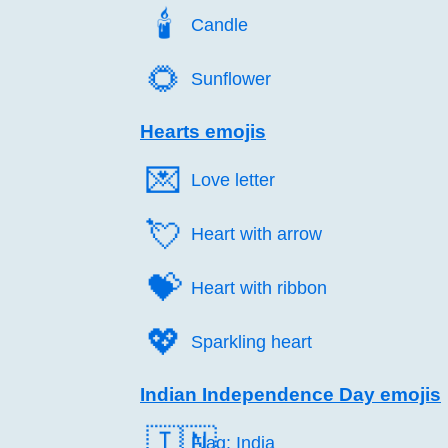
🕯️
Candle
🌻️
Sunflower
Hearts emojis
💌️
Love letter
💘️
Heart with arrow
💝️
Heart with ribbon
💖️
Sparkling heart
Indian Independence Day emojis
🇮🇳
Flag: India