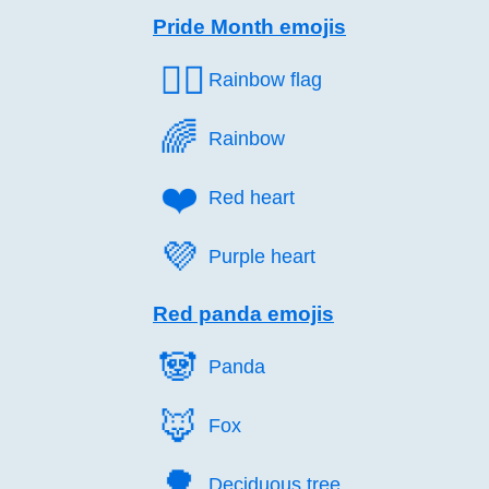
Pride Month emojis
🏳️‍🌈
Rainbow flag
🌈️
Rainbow
❤️
Red heart
💜️
Purple heart
Red panda emojis
🐼️
Panda
🦊️
Fox
🌳️
Deciduous tree