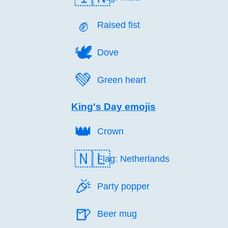
✊️
Raised fist
🕊️
Dove
💚️
Green heart
King's Day emojis
👑️
Crown
🇳🇱
Flag: Netherlands
🎉️
Party popper
🍺️
Beer mug