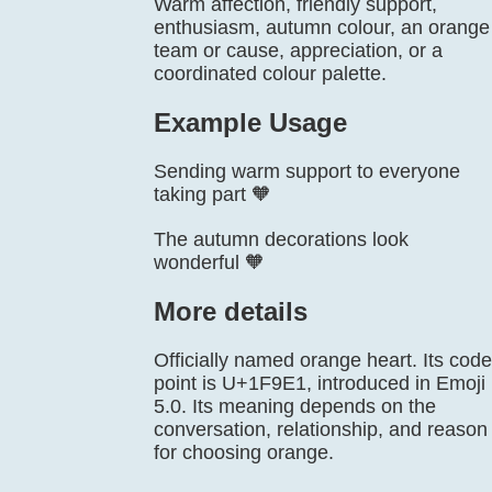
Warm affection, friendly support,
enthusiasm, autumn colour, an orange
team or cause, appreciation, or a
coordinated colour palette.
Example Usage
Sending warm support to everyone
taking part 🧡
The autumn decorations look
wonderful 🧡
More details
Officially named orange heart. Its code
point is U+1F9E1, introduced in Emoji
5.0. Its meaning depends on the
conversation, relationship, and reason
for choosing orange.