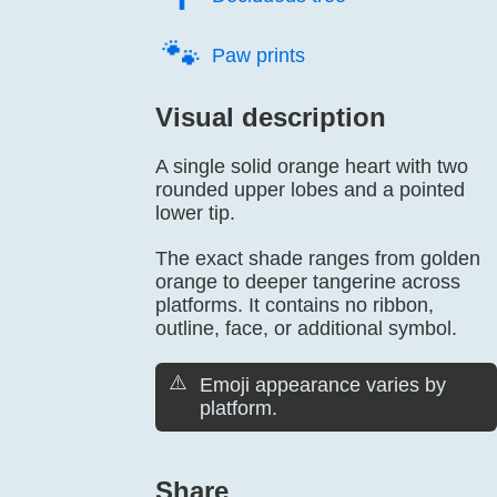
🐾️
Paw prints
Visual description
A single solid orange heart with two
rounded upper lobes and a pointed
lower tip.
The exact shade ranges from golden
orange to deeper tangerine across
platforms. It contains no ribbon,
outline, face, or additional symbol.
⚠️
Emoji appearance varies by
platform.
Share