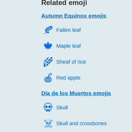
Related emoji
Autumn Equinox emojis
🍂️
Fallen leaf
🍁️
Maple leaf
🌾️
Sheaf of rice
🍎️
Red apple
Día de los Muertos emojis
💀️
Skull
☠️
Skull and crossbones