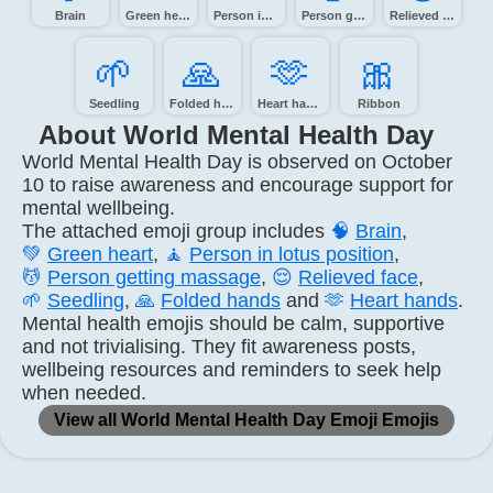
Brain
Green heart
Person in lotus position
Person getting massage
Relieved face
🌱️
🙏️
🫶️
🎀️
Seedling
Folded hands
Heart hands
Ribbon
About World Mental Health Day
World Mental Health Day is observed on October
10 to raise awareness and encourage support for
mental wellbeing.
The attached emoji group includes
🧠
Brain
,
💚
Green heart
,
🧘
Person in lotus position
,
💆
Person getting massage
,
😌
Relieved face
,
🌱
Seedling
,
🙏
Folded hands
and
🫶
Heart hands
.
Mental health emojis should be calm, supportive
and not trivialising. They fit awareness posts,
wellbeing resources and reminders to seek help
when needed.
View all World Mental Health Day Emoji Emojis