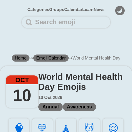
Categories
Groups
Calendar
Learn
News
Home
➜
Emoji Calendar
➜
World Mental Health Day
World Mental Health
OCT
Day Emojis
10
10 Oct 2026
Annual
Awareness
🧠️
💚️
🧘️
💆️
😌️