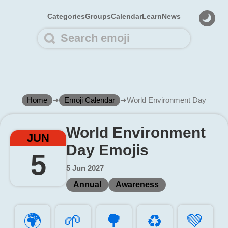
Categories
Groups
Calendar
Learn
News
Home
➜
Emoji Calendar
➜
World Environment Day
World Environment
JUN
Day Emojis
5
5 Jun 2027
Annual
Awareness
🌍️
🌱️
🌳️
♻️
💚️