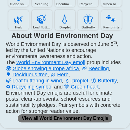
Globe showing Europe-Africa
Seedling
Deciduous tree
Recycling symbol
Green heart
🌿️
🍃️
💧️
🦋️
🐾️
Herb
Leaf fluttering in wind
Droplet
Butterfly
Paw prints
About World Environment Day
th
World Environment Day is observed on June 5
,
led by the United Nations to encourage
environmental awareness and action.
The
World Environment Day emoji
group includes
🌍
Globe showing europe africa
,
🌱
Seedling
,
🌳
Deciduous tree
,
🌿
Herb
,
🍃
Leaf fluttering in wind
,
💧
Droplet
,
🦋
Butterfly
,
♻️
Recycling symbol
and
💚
Green heart
.
Environment Day emojis are useful for climate
posts, clean-up events, school resources and
sustainability pledges. Pair symbols with concrete
action for stronger reader value.
View all World Environment Day Emojis