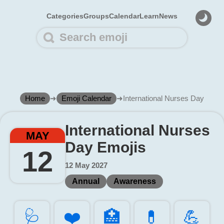
Categories
Groups
Calendar
Learn
News
Home
➜
Emoji Calendar
➜
International Nurses Day
International Nurses
MAY
Day Emojis
12
12 May 2027
Annual
Awareness
🩺️
❤️
🏥️
💊️
💪️