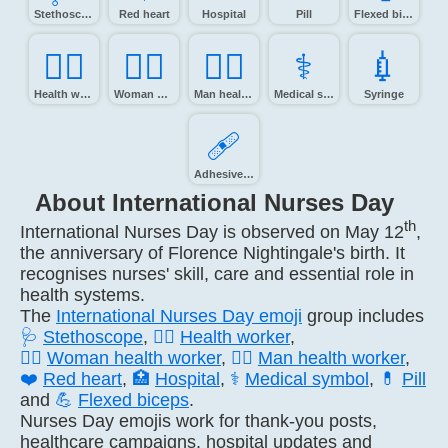
Stethoscope
Red heart
Hospital
Pill
Flexed biceps
🧑‍⚕️
👩‍⚕️
👨‍⚕️
⚕️
💉️
Health worker
Woman health worker
Man health worker
Medical symbol
Syringe
🩹️
Adhesive bandage
About International Nurses Day
th
International Nurses Day is observed on May 12
,
the anniversary of Florence Nightingale's birth. It
recognises nurses' skill, care and essential role in
health systems.
The
International Nurses Day emoji
group includes
🩺
Stethoscope
,
🧑‍⚕️
Health worker
,
👩‍⚕️
Woman health worker
,
👨‍⚕️
Man health worker
,
❤️
Red heart
,
🏥
Hospital
,
⚕️
Medical symbol
,
💊
Pill
and
💪
Flexed biceps
.
Nurses Day emojis work for thank-you posts,
healthcare campaigns, hospital updates and