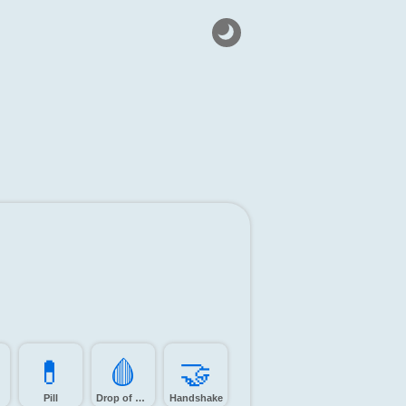
💊️
🩸️
🤝️
Pill
Drop of blood
Handshake