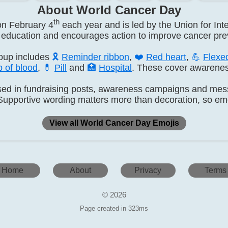
About World Cancer Day
th
on February 4
each year and is led by the Union for Int
education and encourages action to improve cancer prev
oup includes
🎗️
Reminder ribbon
,
❤️
Red heart
,
💪
Flexe
 of blood
,
💊
Pill
and
🏥
Hospital
. These cover awarenes
ed in fundraising posts, awareness campaigns and messa
Supportive wording matters more than decoration, so emo
View all World Cancer Day Emojis
Home
About
Privacy
Terms
© 2026
Page created in 323ms