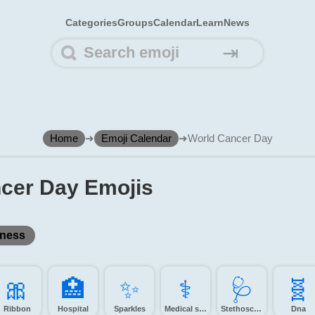
Categories
Groups
Calendar
Learn
News
⇥
Home
➜
Emoji Calendar
➜
World Cancer Day
cer Day Emojis
ness
🎀️
🏥️
✨️
⚕️
🩺️
🧬️
Ribbon
Hospital
Sparkles
Medical symbol
Stethoscope
Dna