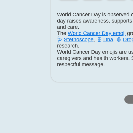
World Cancer Day is observed 
day raises awareness, supports 
and care.
The
World Cancer Day emoji
gr
🩺
Stethoscope
,
🧬
Dna
,
🩸
Drop
research.
World Cancer Day emojis are us
caregivers and health workers. 
respectful message.