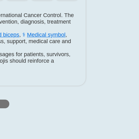
ernational Cancer Control. The
ention, diagnosis, treatment
d biceps
,
⚕️
Medical symbol
,
s, support, medical care and
ges for patients, survivors,
jis should reinforce a