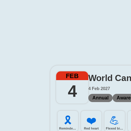
FEB
World Can
4
4 Feb 2027
Annual
Aware
🎗️
❤️
💪️
Reminder ribbon
Red heart
Flexed biceps