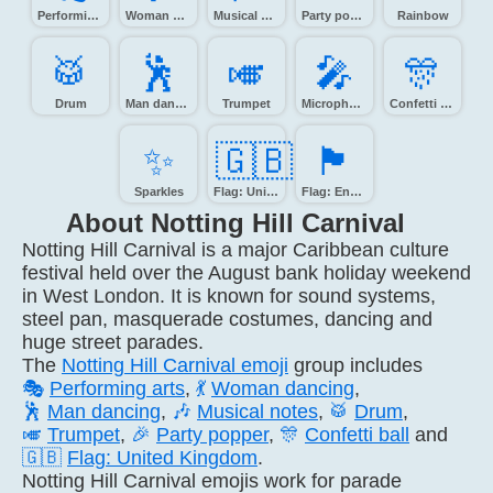
Performing arts
Woman dancing
Musical notes
Party popper
Rainbow
🥁️
🕺️
🎺️
🎤️
🎊️
Drum
Man dancing
Trumpet
Microphone
Confetti ball
✨️
🇬🇧
🏴󠁧󠁢󠁥󠁮󠁧󠁿
Sparkles
Flag: United Kingdom
Flag: England
About Notting Hill Carnival
Notting Hill Carnival is a major Caribbean culture
festival held over the August bank holiday weekend
in West London. It is known for sound systems,
steel pan, masquerade costumes, dancing and
huge street parades.
The
Notting Hill Carnival emoji
group includes
🎭
Performing arts
,
💃
Woman dancing
,
🕺
Man dancing
,
🎶
Musical notes
,
🥁
Drum
,
🎺
Trumpet
,
🎉
Party popper
,
🎊
Confetti ball
and
🇬🇧
Flag: United Kingdom
.
Notting Hill Carnival emojis work for parade