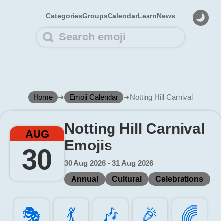
Categories
Groups
Calendar
Learn
News
Home
➜
Emoji Calendar
➜
Notting Hill Carnival
Notting Hill Carnival
AUG
Emojis
30
30 Aug 2026 - 31 Aug 2026
Annual
Cultural
Celebrations
🎭️
💃️
🎶️
🎉️
🌈️