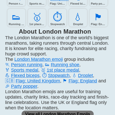
Person running
Sports medal
Flag: United Kingdom
Flexed biceps
Party popper
👟️
🥇️
⏱️
💧️
🏴󠁧󠁢󠁥󠁮󠁧󠁿
Running shoe
1st place medal
Stopwatch
Droplet
Flag: England
About London Marathon
The London Marathon is one of the world's biggest
marathons, taking runners through central London.
It is known for elite racing, charity fundraising and
huge crowd support.
The
London Marathon emoji
group includes
🏃
Person running
,
👟
Running shoe
,
🏅
Sports medal
,
🥇
1st place medal
,
💪
Flexed biceps
,
⏱️
Stopwatch
,
💧
Droplet
,
🇬🇧
Flag: United Kingdom
,
🏴
Flag: England
and
🎉
Party popper
.
London Marathon emojis are useful for training
updates, charity links, race-day tracking and finish-
line celebrations. Use the UK or England flag only
when the location matters.
View all London Marathon Emojis