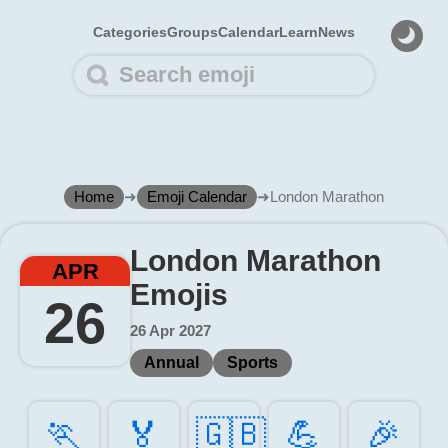
Categories
Groups
Calendar
Learn
News
Home
➜
Emoji Calendar
➜
London Marathon
London Marathon
APR
Emojis
26
26 Apr 2027
Annual
Sports
🏃️
🏅️
🇬🇧
💪️
🎉️