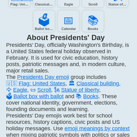
Flag: United States
Classical building
Eagle
Scroll
Statue of Liberty
🗳️
📅️
📚️
Ballot box with ballot
Calendar
Books
About Presidents' Day
Presidents' Day, officially Washington's Birthday, is
a United States federal holiday observed in
February. It is used for civic education, history
posts, patriotic messages and, in modern culture,
major retail sales.
The
Presidents Day emoji
group includes
🇺🇸
Flag: United States
,
🏛️
Classical building
,
🦅
Eagle
,
📜
Scroll
,
🗽
Statue of liberty
,
🗳️
Ballot box with ballot
and
📚
Books
. These
cover national identity, government, elections,
founding documents and learning.
Presidents' Day emojis work best for school
resources, history captions, civic posts and US
holiday messages. Use
emoji meanings by context
when mixing patriotic symbols with politics or sales