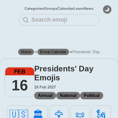
Categories
Groups
Calendar
Learn
News
Home
➜
Emoji Calendar
➜
Presidents' Day
Presidents' Day
FEB
Emojis
16
16 Feb 2027
Annual
National
Political
🇺🇸
🏛️
🦅️
📜️
🗽️