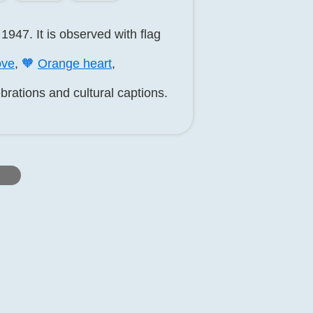
1947. It is observed with flag
ve
,
🧡
Orange heart
,
brations and cultural captions.