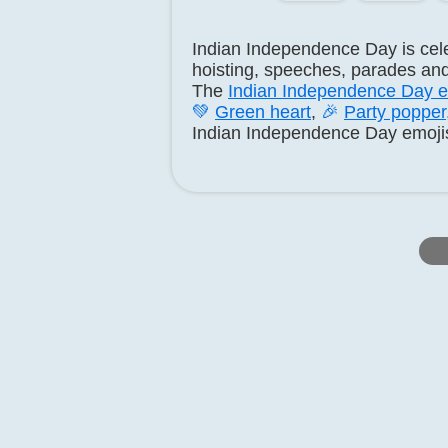
Indian Independence Day is cel
hoisting, speeches, parades and
The
Indian Independence Day e
💚
Green heart
,
🎉
Party popper
Indian Independence Day emojis w