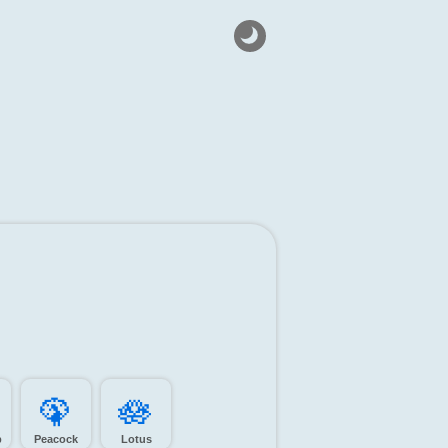
🦚️
🪷️
p
Peacock
Lotus