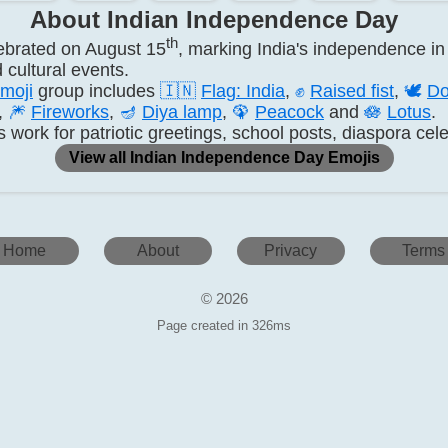
About Indian Independence Day
th
ebrated on August 15
, marking India's independence in 
 cultural events.
moji
group includes
🇮🇳
Flag: India
,
✊
Raised fist
,
🕊️
Do
,
🎆
Fireworks
,
🪔
Diya lamp
,
🦚
Peacock
and
🪷
Lotus
.
ork for patriotic greetings, school posts, diaspora cele
View all Indian Independence Day Emojis
Home
About
Privacy
Terms
© 2026
Page created in 326ms