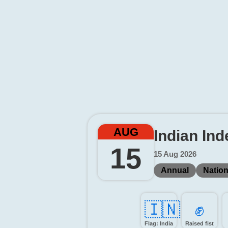
AUG
Indian In
15
15 Aug 2026
Annual
Nation
🇮🇳
✊️
Flag: India
Raised fist