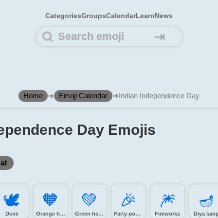
Categories
Groups
Calendar
Learn
News
⇥
Home
➜
Emoji Calendar
➜
Indian Independence Day
dependence Day Emojis
al
🕊️
🧡️
💚️
🎉️
🎆️
🪔️
Dove
Orange heart
Green heart
Party popper
Fireworks
Diya lam