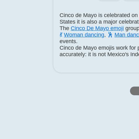
Cinco de Mayo is celebrated on
States it is also a major celebr
The
Cinco De Mayo emoji
group
💃
Woman dancing
,
🕺
Man danc
events.
Cinco de Mayo emojis work for p
accurately: it is not Mexico's I