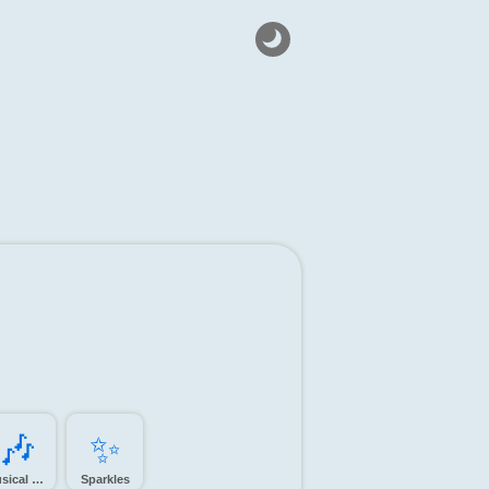
🎶️
✨️
Musical notes
Sparkles