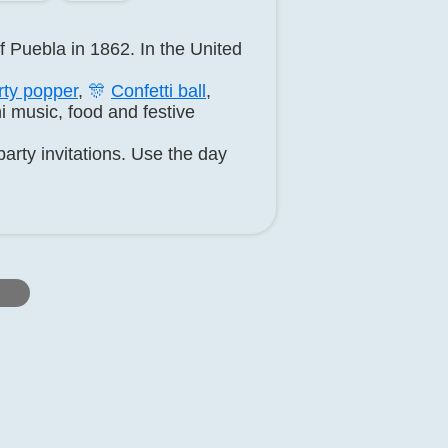
f Puebla in 1862. In the United
rty popper
,
🎊
Confetti ball
,
i music, food and festive
arty invitations. Use the day