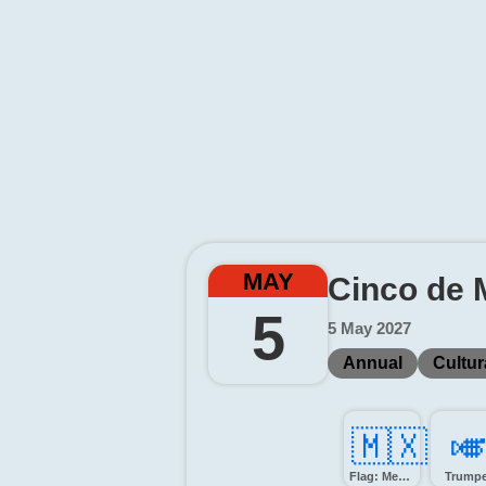
MAY
Cinco de 
5
5 May 2027
Annual
Cultur
🇲🇽
🎺
Flag: Mexico
Trumpe