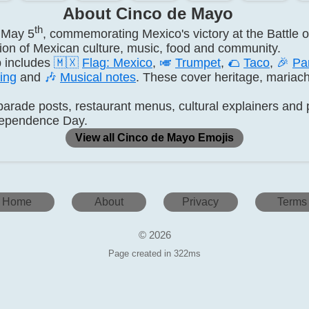
About Cinco de Mayo
th
 May 5
, commemorating Mexico's victory at the Battle o
ation of Mexican culture, music, food and community.
 includes
🇲🇽
Flag: Mexico
,
🎺
Trumpet
,
🌮
Taco
,
🎉
Pa
ing
and
🎶
Musical notes
. These cover heritage, mariach
arade posts, restaurant menus, cultural explainers and p
ndependence Day.
View all Cinco de Mayo Emojis
Home
About
Privacy
Terms
© 2026
Page created in 322ms