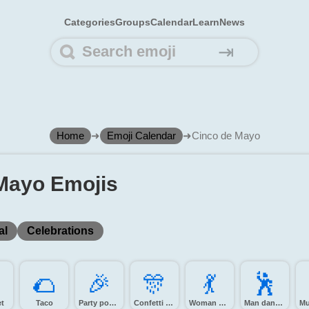
Categories
Groups
Calendar
Learn
News
⇥
Home
➜
Emoji Calendar
➜
Cinco de Mayo
Mayo Emojis
al
Celebrations
️
🌮️
🎉️
🎊️
💃️
🕺️
t
Taco
Party popper
Confetti ball
Woman dancing
Man dancing