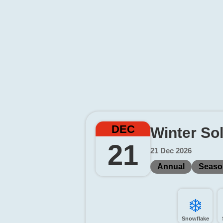
DEC
Winter So
21
21 Dec 2026
Annual
Seaso
❄️
Snowflake