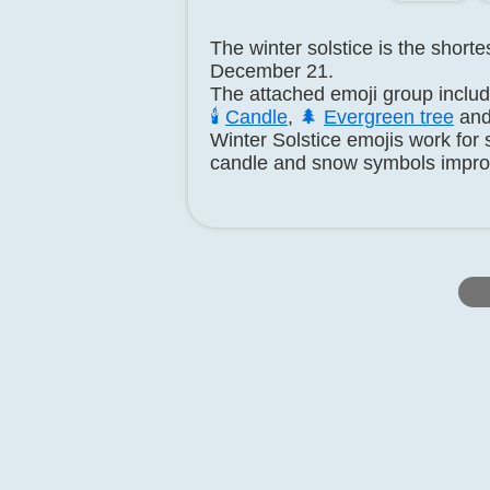
The winter solstice is the short
December 21.
The attached emoji group inclu
🕯️
Candle
,
🌲
Evergreen tree
an
Winter Solstice emojis work for 
candle and snow symbols impro