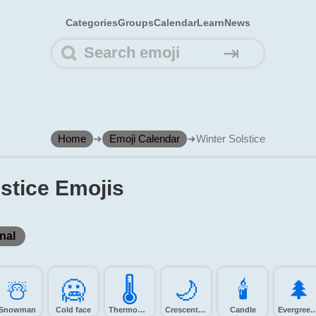
Categories
Groups
Calendar
Learn
News
⇥
Home
➜
Emoji Calendar
➜
Winter Solstice
lstice Emojis
nal
☃️
🥶️
🌡️
🌙️
🕯️
🌲️
Snowman
Cold face
Thermometer
Crescent moon
Candle
Evergreen 