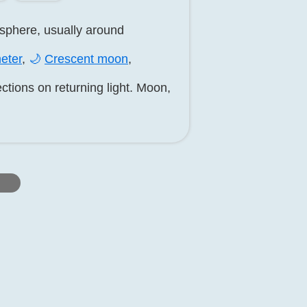
isphere, usually around
eter
,
🌙
Crescent moon
,
ctions on returning light. Moon,