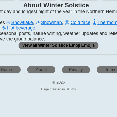
About Winter Solstice
est day and longest night of the year in the Northern Hem
des
❄️
Snowflake
,
⛄
Snowman
,
🥶
Cold face
,
🌡️
Thermom
d
☕
Hot beverage
.
seasonal posts, nature writing, weather updates and refle
ve the group balance.
View all Winter Solstice Emoji Emojis
Home
About
Privacy
Terms
© 2026
Page created in 315ms