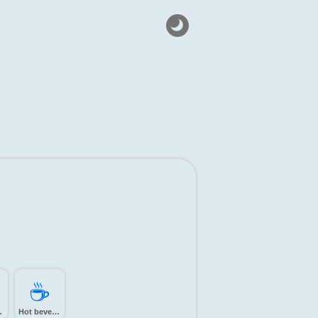
☕️
tree
Hot beverage