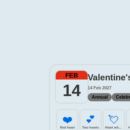
FEB
Valentine
14
14 Feb 2027
Annual
Celebr
❤️
💕️
💘️
Red heart
Two hearts
Heart with arrow