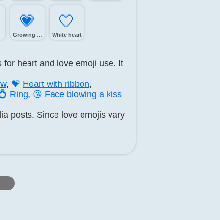
💗️
🤍️
s
Growing heart
White heart
for heart and love emoji use. It
ow
,
💝
Heart with ribbon
,
💍
Ring
,
😘
Face blowing a kiss
dia posts. Since love emojis vary