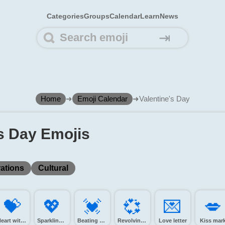
Categories
Groups
Calendar
Learn
News
⇥
Home
➜
Emoji Calendar
➜
Valentine's Day
's Day Emojis
ations
Cultural
💝️
💖️
💓️
💞️
💌️
💋️
Heart with ribbon
Sparkling heart
Beating heart
Revolving hearts
Love letter
Kiss mar