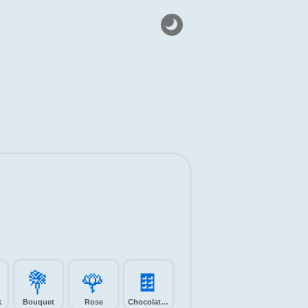
💐️
🌹️
🍫️
k
Bouquet
Rose
Chocolate bar