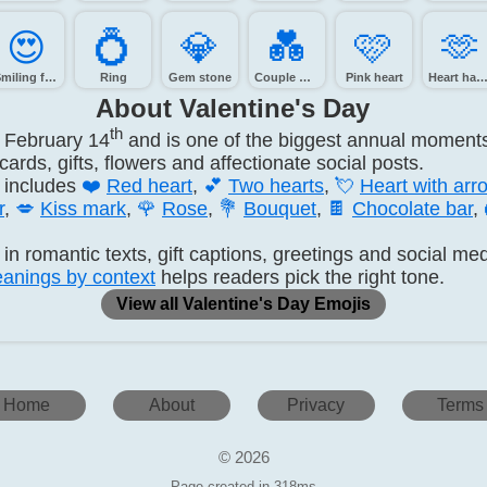
😍️
💍️
💎️
💑️
🩷️
🫶️
Smiling face with heart-eyes
Ring
Gem stone
Couple with heart
Pink heart
Heart hand
About Valentine's Day
th
n February 14
and is one of the biggest annual moments 
rds, gifts, flowers and affectionate social posts.
 includes
❤️
Red heart
,
💕
Two hearts
,
💘
Heart with arr
r
,
💋
Kiss mark
,
🌹
Rose
,
💐
Bouquet
,
🍫
Chocolate bar
,
in romantic texts, gift captions, greetings and social me
anings by context
helps readers pick the right tone.
View all Valentine's Day Emojis
Home
About
Privacy
Terms
© 2026
Page created in 318ms