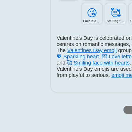
😘️
🥰️
Face blowing a kiss
Smiling face with hearts
Valentine's Day is celebrated o
centres on romantic messages, ca
The
Valentines Day emoji
group
💖
Sparkling heart
,
💌
Love lette
and
🥰
Smiling face with hearts
.
Valentine's Day emojis are used 
from playful to serious,
emoji me