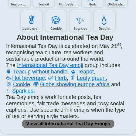
Teacup without handle
Teapot
Hot beverage
Herb
Globe showing Europe-Africa
🥬️
🍪️
✨️
💧️
Leafy green
Cookie
Sparkles
Droplet
About International Tea Day
st
International Tea Day is celebrated on May 21
,
recognising tea culture, tea workers and
sustainable production around the world.
The
International Tea Day emoji
group includes
🍵
Teacup without handle
,
🫖
Teapot
,
☕
Hot beverage
,
🌿
Herb
,
🥬
Leafy green
,
🍪
Cookie
,
🌍
Globe showing europe africa
and
✨
Sparkles
.
Tea Day emojis work for cafe posts, tea
ceremonies, fair trade messages and cosy social
captions. Use specific drink emojis when the type
of tea or serving style matters.
View all International Tea Day Emojis