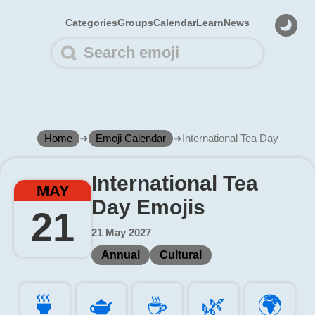
Categories
Groups
Calendar
Learn
News
Home
➜
Emoji Calendar
➜
International Tea Day
International Tea
MAY
Day Emojis
21
21 May 2027
Annual
Cultural
🍵️
🫖️
☕️
🌿️
🌍️