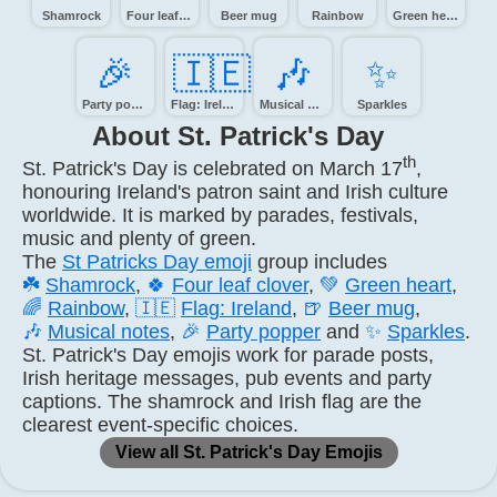
Shamrock
Four leaf clover
Beer mug
Rainbow
Green heart
🎉️
🇮🇪
🎶️
✨️
Party popper
Flag: Ireland
Musical notes
Sparkles
About St. Patrick's Day
th
St. Patrick's Day is celebrated on March 17
,
honouring Ireland's patron saint and Irish culture
worldwide. It is marked by parades, festivals,
music and plenty of green.
The
St Patricks Day emoji
group includes
☘️
Shamrock
,
🍀
Four leaf clover
,
💚
Green heart
,
🌈
Rainbow
,
🇮🇪
Flag: Ireland
,
🍺
Beer mug
,
🎶
Musical notes
,
🎉
Party popper
and
✨
Sparkles
.
St. Patrick's Day emojis work for parade posts,
Irish heritage messages, pub events and party
captions. The shamrock and Irish flag are the
clearest event-specific choices.
View all St. Patrick's Day Emojis