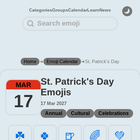
Categories
Groups
Calendar
Learn
News
Home
➜
Emoji Calendar
➜
St. Patrick's Day
St. Patrick's Day
MAR
Emojis
17
17 Mar 2027
Annual
Cultural
Celebrations
☘️
🍀️
🍺️
🌈️
💚️