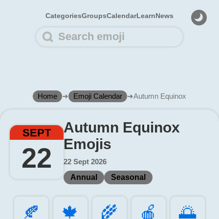
Categories
Groups
Calendar
Learn
News
Home
➜
Emoji Calendar
➜
Autumn Equinox
Autumn Equinox
SEPT
Emojis
22
22 Sept 2026
Annual
Seasonal
🍂️
🍁️
🌾️
🍎️
🌅️