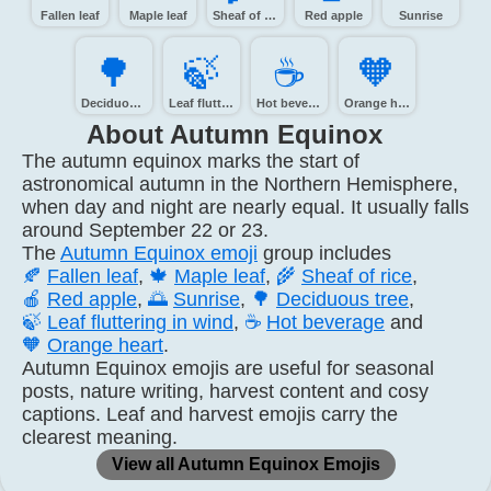
Fallen leaf
Maple leaf
Sheaf of rice
Red apple
Sunrise
🌳️
🍃️
☕️
🧡️
Deciduous tree
Leaf fluttering in wind
Hot beverage
Orange heart
About Autumn Equinox
The autumn equinox marks the start of
astronomical autumn in the Northern Hemisphere,
when day and night are nearly equal. It usually falls
around September 22 or 23.
The
Autumn Equinox emoji
group includes
🍂
Fallen leaf
,
🍁
Maple leaf
,
🌾
Sheaf of rice
,
🍎
Red apple
,
🌅
Sunrise
,
🌳
Deciduous tree
,
🍃
Leaf fluttering in wind
,
☕
Hot beverage
and
🧡
Orange heart
.
Autumn Equinox emojis are useful for seasonal
posts, nature writing, harvest content and cosy
captions. Leaf and harvest emojis carry the
clearest meaning.
View all Autumn Equinox Emojis