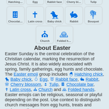
Hatching chick
Egg
Rabbit face
Cherry blossom
Tulip
🍫️
✝️
🐤️
🐇️
💐️
Chocolate bar
Latin cross
Baby chick
Rabbit
Bouquet
⛪️
🙏️
Church
Folded hands
About Easter
Easter Sunday is the central celebration of the
Christian calendar, marking the resurrection of
Jesus Christ. It is also widely associated with
spring, family gatherings, egg hunts and chocolate.
The
Easter emoji
group includes
🐣
Hatching chick
,
🐤
Baby chick
,
🥚
Egg
,
🐰
Rabbit face
,
🐇
Rabbit
,
🌸
Cherry blossom
,
🌷
Tulip
,
🍫
Chocolate bar
,
✝️
Latin cross
,
⛪
Church
and
🙏
Folded hands
.
Easter emojis can be religious, seasonal or playful
depending on the post. Use context to distinguish
church messages from egg hunts, treats and