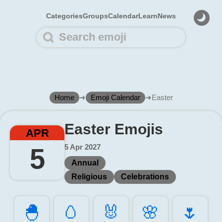
Categories
Groups
Calendar
Learn
News
Home
➜
Emoji Calendar
➜
Easter
Easter Emojis
APR
5 Apr 2027
5
Annual
Religious
Celebrations
🐣️
🥚️
🐰️
🌸️
🌷️