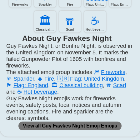
Fireworks
Sparkler
Fire
Flag: United Kingdom
Flag: England
🏛️
🧣️
☕️
Classical building
Scarf
Hot beverage
About Guy Fawkes Night
Guy Fawkes Night, or Bonfire Night, is observed in
the United Kingdom on November 5. It marks the
failed Gunpowder Plot of 1605 with bonfires and
fireworks.
The attached emoji group includes
🎆
Fireworks
,
🎇
Sparkler
,
🔥
Fire
,
🇬🇧
Flag: United Kingdom
,
🏴
Flag: England
,
🏛️
Classical building
,
🧣
Scarf
and
☕
Hot beverage
.
Guy Fawkes Night emojis work for fireworks
events, safety posts, local notices and autumn
evening captions. Fire and sparkler are the
clearest symbols.
View all Guy Fawkes Night Emoji Emojis