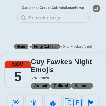
Categories
Groups
Calendar
Learn
News
Home
➜
Emoji Calendar
➜
Guy Fawkes Night
Guy Fawkes Night
NOV
Emojis
5
5 Nov 2026
Annual
Cultural
National
🎆️
🎇️
🔥️
🇬🇧
🏴󠁧󠁢󠁥󠁮󠁧󠁿