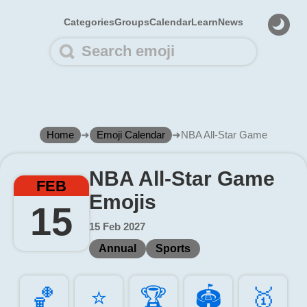
Categories
Groups
Calendar
Learn
News
Home
➜
Emoji Calendar
➜
NBA All-Star Game
NBA All-Star Game
FEB
Emojis
15
15 Feb 2027
Annual
Sports
🏀️
⭐️
🏆️
🏟️
🥇️