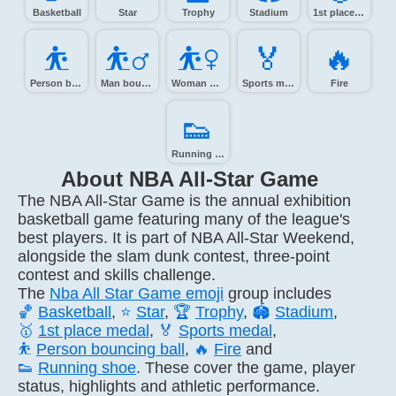
Basketball
Star
Trophy
Stadium
1st place medal
⛹️
⛹️‍♂️
⛹️‍♀️
🏅️
🔥️
Person bouncing ball
Man bouncing ball
Woman bouncing ball
Sports medal
Fire
👟️
Running shoe
About NBA All-Star Game
The NBA All-Star Game is the annual exhibition
basketball game featuring many of the league's
best players. It is part of NBA All-Star Weekend,
alongside the slam dunk contest, three-point
contest and skills challenge.
The
Nba All Star Game emoji
group includes
🏀
Basketball
,
⭐
Star
,
🏆
Trophy
,
🏟️
Stadium
,
🥇
1st place medal
,
🏅
Sports medal
,
⛹️
Person bouncing ball
,
🔥
Fire
and
👟
Running shoe
. These cover the game, player
status, highlights and athletic performance.