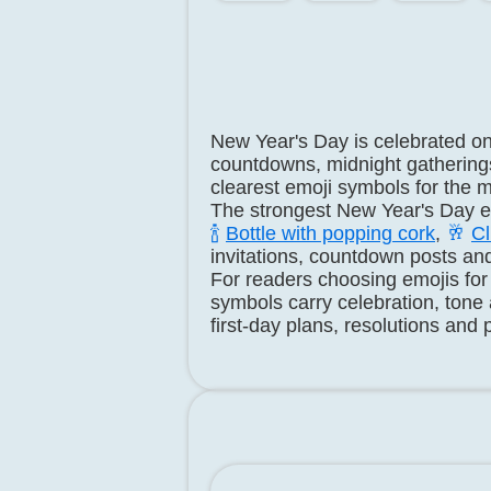
New Year's Day is celebrated o
countdowns, midnight gatherings
clearest emoji symbols for the 
The strongest New Year's Day em
🍾
Bottle with popping cork
,
🥂
Cl
invitations, countdown posts an
For readers choosing emojis for
symbols carry celebration, tone
first-day plans, resolutions and