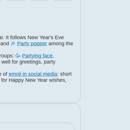
r. It follows New Year's Eve
and
🎉
Party popper
among the
roups:
🥳
Partying face
,
well for greetings, party
e of
emoji in social media
: short
d for Happy New Year wishes,