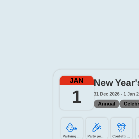
JAN
New Year'
1
31 Dec 2026 - 1 Jan 
Annual
Celebr
🥳️
🎉️
🎊️
Partying face
Party popper
Confetti ball