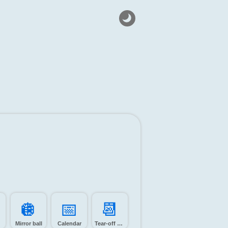
🪩️
📅️
📆️
Mirror ball
Calendar
Tear-off calendar