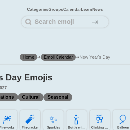
Categories
Groups
Calendar
Learn
News
⇥
Home
➜
Emoji Calendar
➜
New Year's Day
s Day Emojis
2027
ations
Cultural
Seasonal
🎆️
🧨️
✨️
🍾️
🥂️
🎈️
Fireworks
Firecracker
Sparkles
Bottle with popping cork
Clinking glasses
Balloon