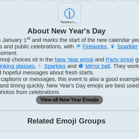
🕧️
Twelve-thirty
About New Year's Day
st
n January 1
and marks the start of the new calendar yea
 and public celebrations, with
🎆
Fireworks
,
🎇
Sparkler
moment.
oji choices sit in the
New Year emoji
and
Party emoji
g
inking glasses
,
✨
Sparkles
and
🪩
Mirror ball
. They work 
d hopeful messages about fresh starts.
 captions or messages, this event is also a good exampl
 and timing quickly. New Year's Day emojis are best use
 photos from celebrations.
View all New Year Emojis
Related Emoji Groups