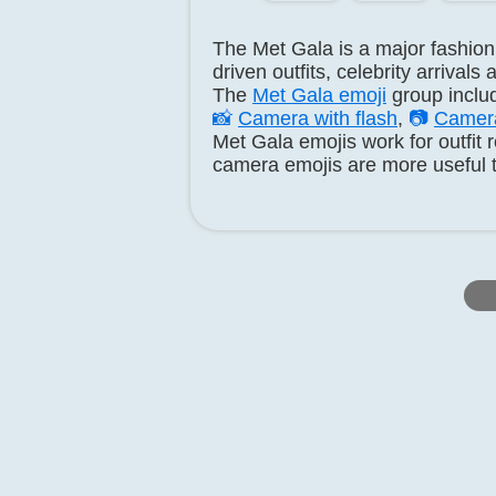
The Met Gala is a major fashion 
driven outfits, celebrity arrival
The
Met Gala emoji
group incl
📸
Camera with flash
,
📷
Camer
Met Gala emojis work for outfit
camera emojis are more useful t