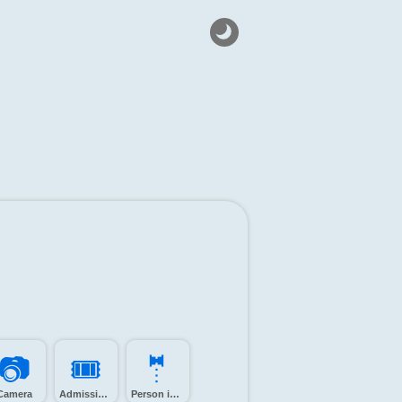
📷️
🎟️
🤵️
Camera
Admission tickets
Person in tuxedo