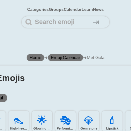
Categories
Groups
Calendar
Learn
News
⇥
Home
➜
Emoji Calendar
➜
Met Gala
Emojis
al
️
👠️
🌟️
🎭️
💎️
💄️
ra with flash
High-heeled shoe
Glowing star
Performing arts
Gem stone
Lipstick