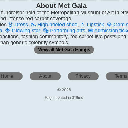
About Met Gala
fundraiser held at the Metropolitan Museum of Art in New
s and intense red carpet coverage.
udes
👗
Dress
,
👠
High heeled shoe
,
💄
Lipstick
,
💎
Gem s
a
,
🌟
Glowing star
,
🎭
Performing arts
,
🎟️
Admission tick
 reactions, fashion commentary, red carpet live posts an
han generic celebrity symbols.
View all Met Gala Emojis
Home
About
Privacy
Terms
© 2026
Page created in 319ms