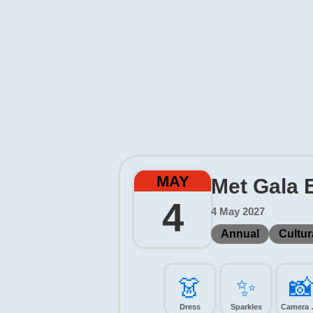
MAY
Met Gala 
4
4 May 2027
Annual
Cultur
👗️
✨️
📸
Dress
Sparkles
Came