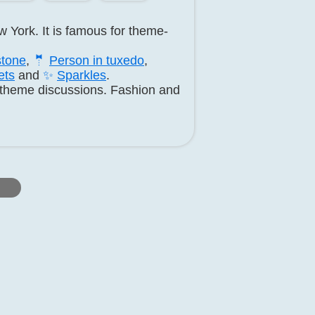
 York. It is famous for theme-
tone
,
🤵
Person in tuxedo
,
ets
and
✨
Sparkles
.
d theme discussions. Fashion and