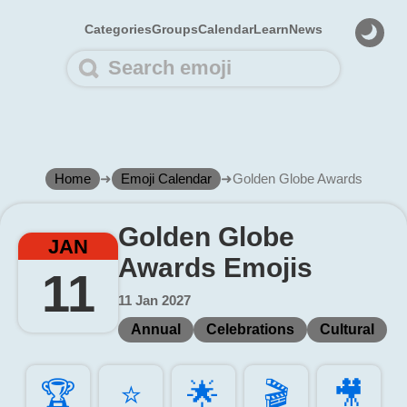
Categories
Groups
Calendar
Learn
News
Home
➜
Emoji Calendar
➜
Golden Globe Awards
Golden Globe
JAN
Awards Emojis
11
11 Jan 2027
Annual
Celebrations
Cultural
🏆️
⭐️
🌟️
🎬️
🎥️