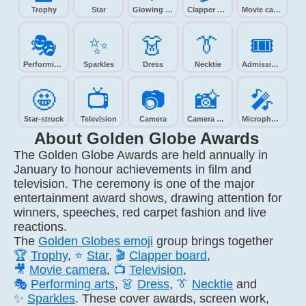
Trophy
Star
Glowing star
Clapper board
Movie camera
🎭️
✨️
👗️
👔️
🎟️
Performing arts
Sparkles
Dress
Necktie
Admission tickets
🤩️
📺️
📷️
📸️
🎤️
Star-struck
Television
Camera
Camera with flash
Microphone
About Golden Globe Awards
The Golden Globe Awards are held annually in
January to honour achievements in film and
television. The ceremony is one of the major
entertainment award shows, drawing attention for
winners, speeches, red carpet fashion and live
reactions.
The
Golden Globes emoji
group brings together
🏆
Trophy
,
⭐
Star
,
🎬
Clapper board
,
🎥
Movie camera
,
📺
Television
,
🎭
Performing arts
,
👗
Dress
,
👔
Necktie
and
✨
Sparkles
. These cover awards, screen work,