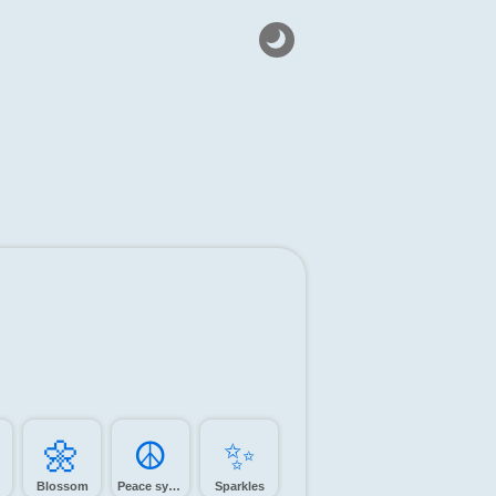
🌼️
☮️
✨️
Blossom
Peace symbol
Sparkles