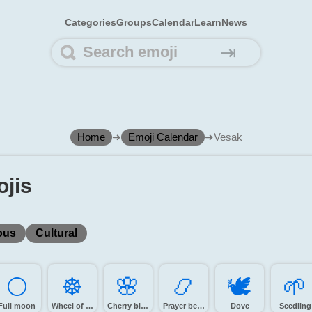
Categories
Groups
Calendar
Learn
News
⇥
Home
➜
Emoji Calendar
➜
Vesak
jis
ous
Cultural
🌕️
☸️
🌸️
📿️
🕊️
🌱️
Full moon
Wheel of dharma
Cherry blossom
Prayer beads
Dove
Seedling