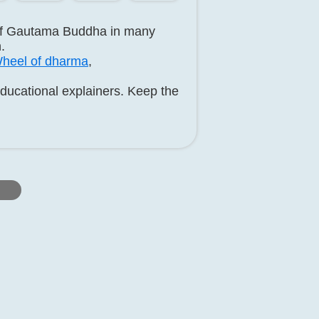
 of Gautama Buddha in many
.
heel of dharma
,
educational explainers. Keep the