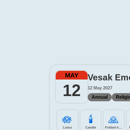
MAY
Vesak Emo
12
12 May 2027
Annual
Religi
🪷️
🕯️
🙏️
Lotus
Candle
Folded hands