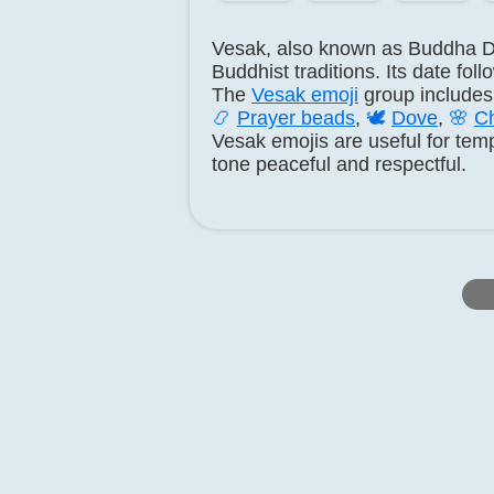
Vesak, also known as Buddha D
Buddhist traditions. Its date fol
The
Vesak emoji
group include
📿
Prayer beads
,
🕊️
Dove
,
🌸
Ch
Vesak emojis are useful for temp
tone peaceful and respectful.