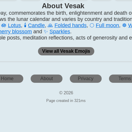
About Vesak
ay, commemorates the birth, enlightenment and death
lows the lunar calendar and varies by country and tradition
s
🪷
Lotus
,
🕯️
Candle
,
🙏
Folded hands
,
🌕
Full moon
,
☸️
W
erry blossom
and
✨
Sparkles
.
le posts, meditation reflections, acts of generosity and 
View all Vesak Emojis
Home
About
Privacy
Terms
© 2026
Page created in 321ms