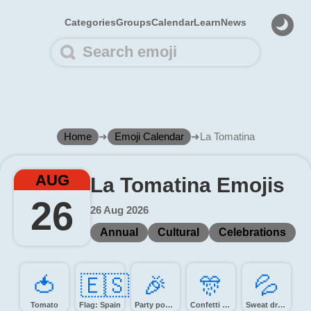
Categories
Groups
Calendar
Learn
News
Home
➜
Emoji Calendar
➜
La Tomatina
AUG
La Tomatina Emojis
26
26 Aug 2026
Annual
Cultural
Celebrations
🍅️
🇪🇸
🎉️
🎊️
💦️
Tomato
Flag: Spain
Party popper
Confetti ball
Sweat droplets