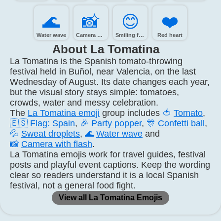
🌊️
📸️
😊️
❤️
Water wave
Camera with flash
Smiling face with smiling eyes
Red heart
About La Tomatina
La Tomatina is the Spanish tomato-throwing
festival held in Buñol, near Valencia, on the last
Wednesday of August. Its date changes each year,
but the visual story stays simple: tomatoes,
crowds, water and messy celebration.
The
La Tomatina emoji
group includes
🍅
Tomato
,
🇪🇸
Flag: Spain
,
🎉
Party popper
,
🎊
Confetti ball
,
💦
Sweat droplets
,
🌊
Water wave
and
📸
Camera with flash
.
La Tomatina emojis work for travel guides, festival
posts and playful event captions. Keep the wording
clear so readers understand it is a local Spanish
festival, not a general food fight.
View all La Tomatina Emojis