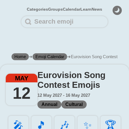
Categories
Groups
Calendar
Learn
News
Home
➜
Emoji Calendar
➜
Eurovision Song Contest
Eurovision Song
MAY
Contest Emojis
12
12 May 2027 - 16 May 2027
Annual
Cultural
🎤️
🎵️
🎶️
✨️
🏆️