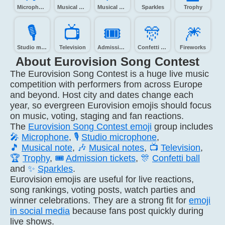
Microphone
Musical note
Musical notes
Sparkles
Trophy
🎙️
📺️
🎟️
🎊️
🎆️
Studio microphone
Television
Admission tickets
Confetti ball
Fireworks
About Eurovision Song Contest
The Eurovision Song Contest is a huge live music
competition with performers from across Europe
and beyond. Host city and dates change each
year, so evergreen Eurovision emojis should focus
on music, voting, staging and fan reactions.
The
Eurovision Song Contest emoji
group includes
🎤
Microphone
,
🎙️
Studio microphone
,
🎵
Musical note
,
🎶
Musical notes
,
📺
Television
,
🏆
Trophy
,
🎟️
Admission tickets
,
🎊
Confetti ball
and
✨
Sparkles
.
Eurovision emojis are useful for live reactions,
song rankings, voting posts, watch parties and
winner celebrations. They are a strong fit for
emoji
in social media
because fans post quickly during
live shows.