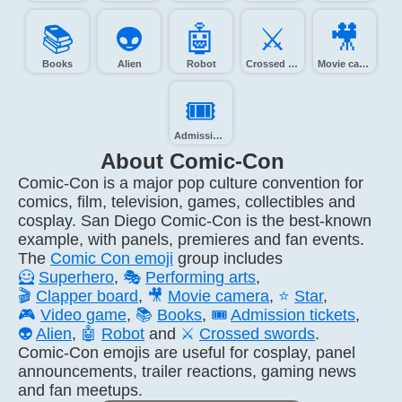
📚️
👽️
🤖️
⚔️
🎥️
Books
Alien
Robot
Crossed swords
Movie camera
🎟️
Admission tickets
About Comic-Con
Comic-Con is a major pop culture convention for
comics, film, television, games, collectibles and
cosplay. San Diego Comic-Con is the best-known
example, with panels, premieres and fan events.
The
Comic Con emoji
group includes
🦸
Superhero
,
🎭
Performing arts
,
🎬
Clapper board
,
🎥
Movie camera
,
⭐
Star
,
🎮
Video game
,
📚
Books
,
🎟️
Admission tickets
,
👽
Alien
,
🤖
Robot
and
⚔️
Crossed swords
.
Comic-Con emojis are useful for cosplay, panel
announcements, trailer reactions, gaming news
and fan meetups.