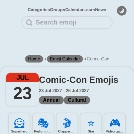
Categories
Groups
Calendar
Learn
News
Home
➜
Emoji Calendar
➜
Comic-Con
JUL
Comic-Con Emojis
23
23 Jul 2027 - 26 Jul 2027
Annual
Cultural
🦸️
🎭️
🎬️
⭐️
🎮️
Superhero
Performing arts
Clapper board
Star
Video game