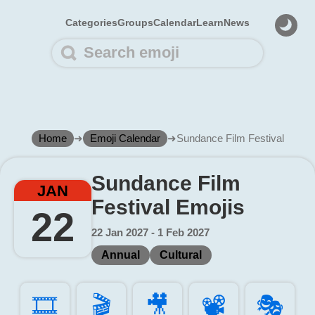
Categories
Groups
Calendar
Learn
News
Home
➜
Emoji Calendar
➜
Sundance Film Festival
Sundance Film
JAN
Festival Emojis
22
22 Jan 2027 - 1 Feb 2027
Annual
Cultural
🎞️
🎬️
🎥️
📽️
🎭️