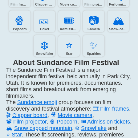
Film frames
Clapper board
Movie camera
Film projector
Performing arts
🍿️
🎫️
🎟️
📷️
🏔️
Popcorn
Ticket
Admission tickets
Camera
Snow-capped mountain
❄️
⭐️
✨️
Snowflake
Star
Sparkles
About Sundance Film Festival
The Sundance Film Festival is a major
independent film festival held annually in Park City,
Utah. It is known for premieres, documentaries,
short films and breakout work from emerging
filmmakers.
The
Sundance emoji
group focuses on film
discovery and festival atmosphere:
🎞️
Film frames
,
🎬
Clapper board
,
🎥
Movie camera
,
📽️
Film projector
,
🍿
Popcorn
,
🎟️
Admission tickets
,
🏔️
Snow capped mountain
,
❄️
Snowflake
and
⭐
Star
. These fit screenings, reviews, premieres