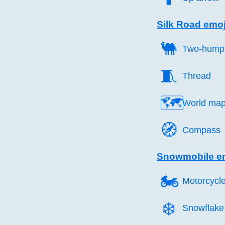
Silk Road emoj
🐫️
Two-hump
🧵️
Thread
🗺️
World ma
🧭️
Compass
Snowmobile e
🏍️
Motorcycl
❄️
Snowflake