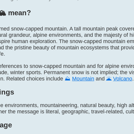
🏔️ mean?
y named snow-capped mountain. A tall mountain peak cover
ral grandeur, alpine environments, and the majesty of hi
spire human exploration. The snow-capped mountain emo
d the pristine beauty of mountain ecosystems that provid
fe.
l references to snow-capped mountain and for alpine envi
tude, winter sports. Permanent snow is not implied; the v
in. Related choices include
⛰️
Mountain
and
🌋
Volcano
.
ings
e environments, mountaineering, natural beauty, high alt
r the message is literal, geographic, travel-related, cultu
age