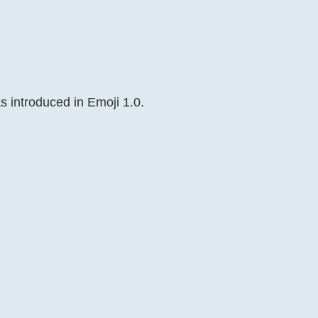
s introduced in Emoji 1.0.