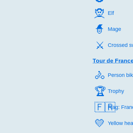
🧝️
Elf
🧙️
Mage
⚔️
Crossed s
Tour de Franc
🚴️
Person bik
🏆️
Trophy
🇫🇷
Flag: Fran
💛️
Yellow hea