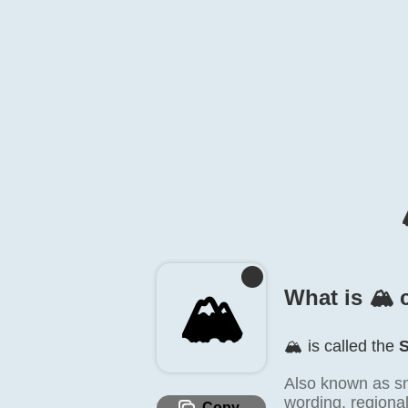
🏔️
What is 🏔️ 
🏔️ is called the
Also known as s
wording, regiona
Copy