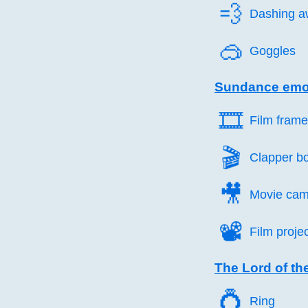
💨️
Dashing a
🥽️
Goggles
Sundance emo
🎞️
Film fram
🎬️
Clapper b
🎥️
Movie cam
📽️
Film proje
The Lord of th
💍️
Ring