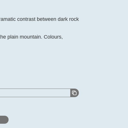
ramatic contrast between dark rock
the plain mountain. Colours,