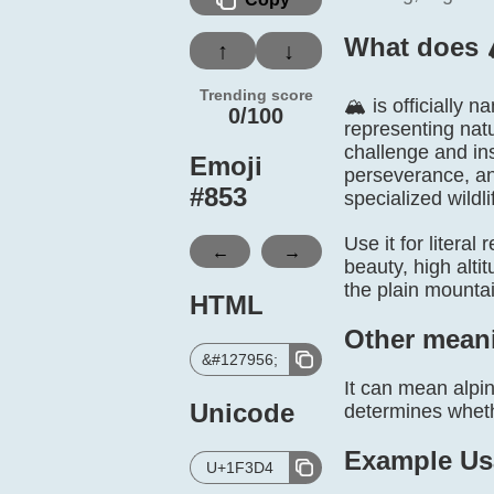
What does 
↑
↓
Trending score
🏔️ is officiall
0/100
representing natu
challenge and in
Emoji
perseverance, an
#
853
specialized wildli
Use it for litera
←
→
beauty, high alti
the plain mounta
HTML
Other mean
&#127956;
It can mean alpin
Unicode
determines whethe
Example Us
U+1F3D4