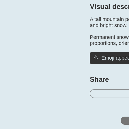
Visual desc
A tall mountain 
and bright snow.
Permanent snow is
proportions, orien
⚠️
Emoji appea
Share