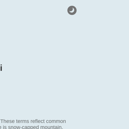
i
 These terms reflect common
me is snow-capped mountain.