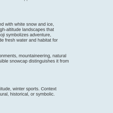
ed with white snow and ice,
gh-altitude landscapes that
ji symbolizes adventure,
e fresh water and habitat for
ronments, mountaineering, natural
isible snowcap distinguishes it from
itude, winter sports. Context
ral, historical, or symbolic.