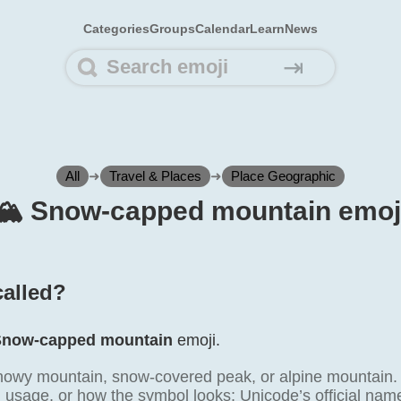
Categories
Groups
Calendar
Learn
News
⇥
All
➜
Travel & Places
➜
Place Geographic
🏔️ Snow-capped mountain emoj
called?
Snow-capped mountain
emoji.
nowy mountain, snow-covered peak, or alpine mountain.
l usage, or how the symbol looks; Unicode’s official na