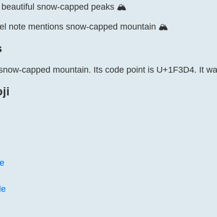
e beautiful snow-capped peaks 🏔️
vel note mentions snow-capped mountain 🏔️
s
 snow-capped mountain. Its code point is U+1F3D4. It wa
ji
e
le