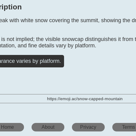
ription
peak with white snow covering the summit, showing the d
 not implied; the visible snowcap distinguishes it from 
tation, and fine details vary by platform.
rance varies by platform.
https://emoji.ac/snow-capped-mountain
Home
About
Privacy
Terms