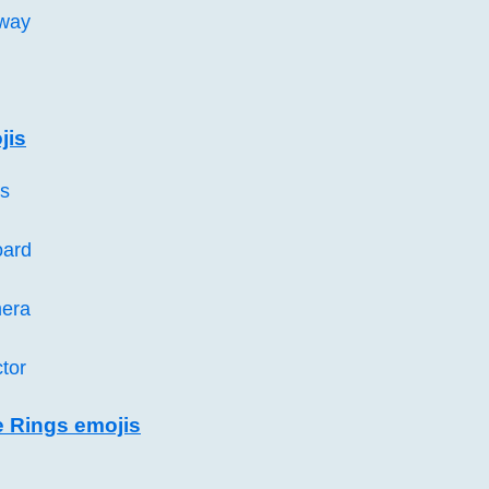
way
jis
es
oard
era
ctor
e Rings emojis