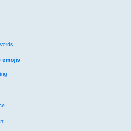
words
e emojis
ing
ce
rt