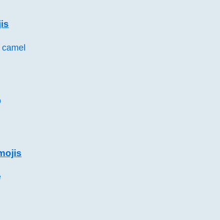
is
 camel
p
mojis
e