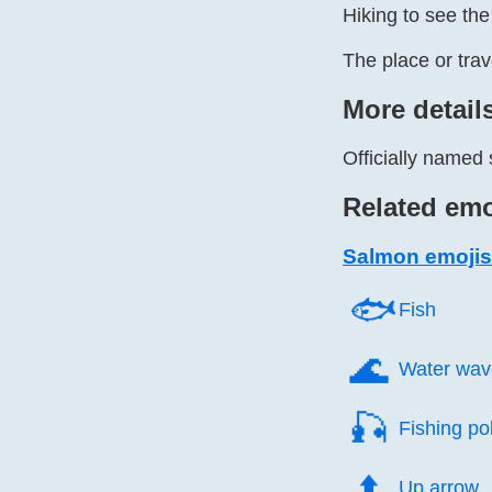
Hiking to see th
The place or tra
More detail
Officially named
Related emo
Salmon emojis
🐟️
Fish
🌊️
Water wav
🎣️
Fishing po
⬆️
Up arrow