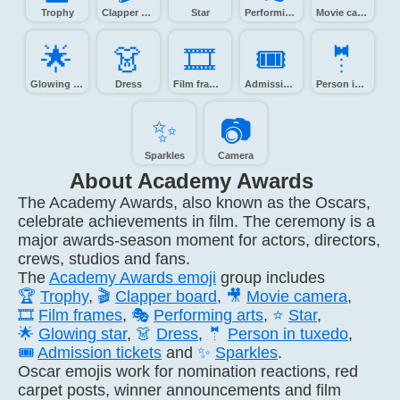
Trophy
Clapper board
Star
Performing arts
Movie camera
🌟️
👗️
🎞️
🎟️
🤵️
Glowing star
Dress
Film frames
Admission tickets
Person in tuxedo
✨️
📷️
Sparkles
Camera
About Academy Awards
The Academy Awards, also known as the Oscars,
celebrate achievements in film. The ceremony is a
major awards-season moment for actors, directors,
crews, studios and fans.
The
Academy Awards emoji
group includes
🏆
Trophy
,
🎬
Clapper board
,
🎥
Movie camera
,
🎞️
Film frames
,
🎭
Performing arts
,
⭐
Star
,
🌟
Glowing star
,
👗
Dress
,
🤵
Person in tuxedo
,
🎟️
Admission tickets
and
✨
Sparkles
.
Oscar emojis work for nomination reactions, red
carpet posts, winner announcements and film