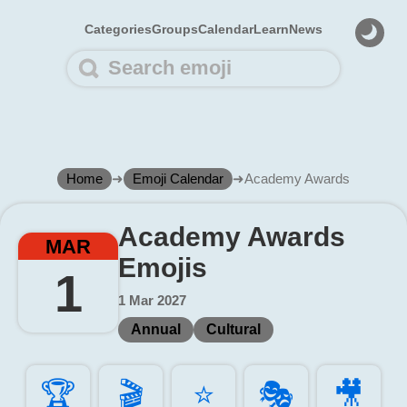
Categories
Groups
Calendar
Learn
News
Home
➜
Emoji Calendar
➜
Academy Awards
Academy Awards
MAR
Emojis
1
1 Mar 2027
Annual
Cultural
🏆️
🎬️
⭐️
🎭️
🎥️