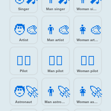
Singer
Man singer
Woman singer
🧑‍🎨
👨‍🎨
👩‍🎨
Artist
Man artist
Woman artist
🧑‍✈️
👨‍✈️
👩‍✈️
Pilot
Man pilot
Woman pilot
🧑‍🚀
👨‍🚀
👩‍🚀
Astronaut
Man astronaut
Woman astronaut