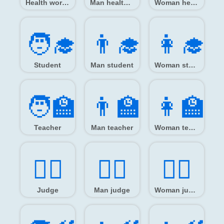
Health worker
Man health worker
Woman health worker
🧑‍🎓
👨‍🎓
👩‍🎓
Student
Man student
Woman student
🧑‍🏫
👨‍🏫
👩‍🏫
Teacher
Man teacher
Woman teacher
🧑‍⚖️
👨‍⚖️
👩‍⚖️
Judge
Man judge
Woman judge