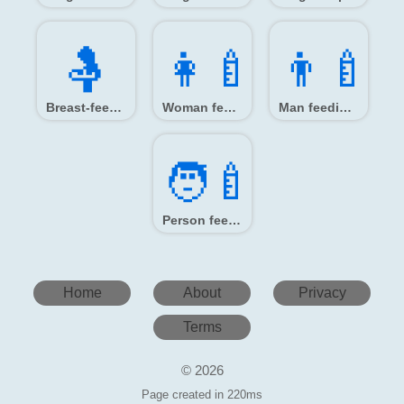
🤱️
👩‍🍼
👨‍🍼
Breast-feeding
Woman feeding baby
Man feeding baby
🧑‍🍼
Person feeding baby
Home
About
Privacy
Terms
© 2026
Page created in 220ms