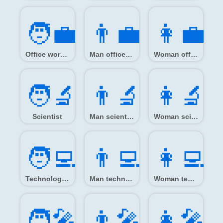
🧑‍💼
👨‍💼
👩‍💼
Office worker
Man office worker
Woman office worker
🧑‍🔬
👨‍🔬
👩‍🔬
Scientist
Man scientist
Woman scientist
🧑‍💻
👨‍💻
👩‍💻
Technologist
Man technologist
Woman technologist
🧑‍🎤
👨‍🎤
👩‍🎤