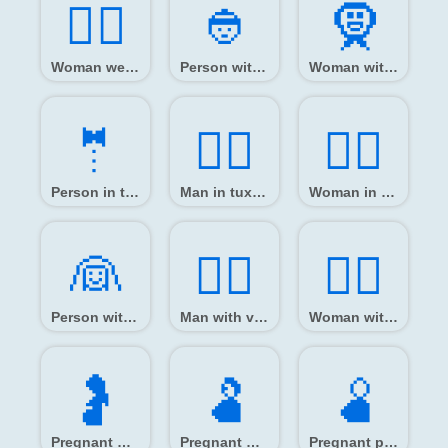
👳‍♀️
👲️
🧕️
Woman wearing turban
Person with skullcap
Woman with headscarf
🤵️
🤵‍♂️
🤵‍♀️
Person in tuxedo
Man in tuxedo
Woman in tuxedo
👰️
👰‍♂️
👰‍♀️
Person with veil
Man with veil
Woman with veil
🤰️
🫃️
🫄️
Pregnant woman
Pregnant man
Pregnant person