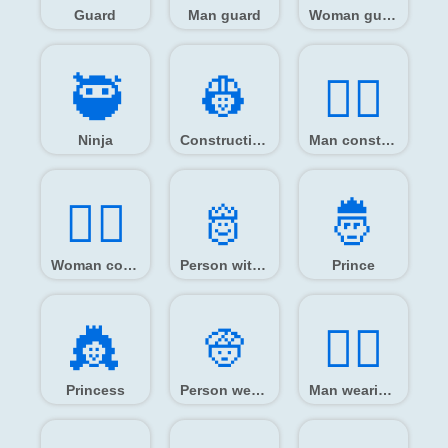
Guard
Man guard
Woman guard
🥷️
👷️
👷‍♂️
Ninja
Construction worker
Man construction worker
👷‍♀️
🫅️
🤴️
Woman construction worker
Person with crown
Prince
👸️
👳️
👳‍♂️
Princess
Person wearing turban
Man wearing turban