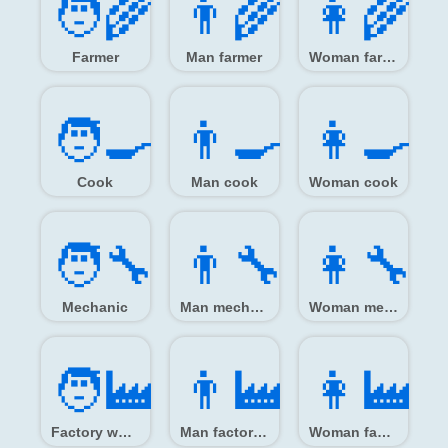
🧑‍🌾
👨‍🌾
👩‍🌾
Farmer
Man farmer
Woman farmer
🧑‍🍳
👨‍🍳
👩‍🍳
Cook
Man cook
Woman cook
🧑‍🔧
👨‍🔧
👩‍🔧
Mechanic
Man mechanic
Woman mechanic
🧑‍🏭
👨‍🏭
👩‍🏭
Factory worker
Man factory worker
Woman factory worker