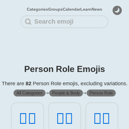
Categories
Groups
Calendar
Learn
News
Person Role Emojis
There are
82
Person Role emojis, excluding variations.
All Categories
➜
People & Body
➜
Person Role
🧑‍⚕️
👨‍⚕️
👩‍⚕️