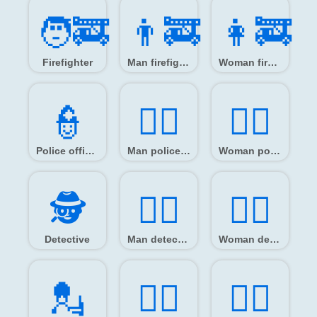
🧑‍🚒
👨‍🚒
👩‍🚒
Firefighter
Man firefighter
Woman firefighter
👮️
👮‍♂️
👮‍♀️
Police officer
Man police officer
Woman police officer
🕵️
🕵️‍♂️
🕵️‍♀️
Detective
Man detective
Woman detective
💂️
💂‍♂️
💂‍♀️