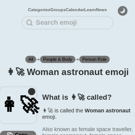
Categories
Groups
Calendar
Learn
News
All
➜
People & Body
➜
Person Role
👩‍🚀 Woman astronaut emoji
What is 👩‍🚀 called?
👩‍🚀
👩‍🚀 is called the
Woman astronaut
emoji.
Also known as female space traveller,
Copy