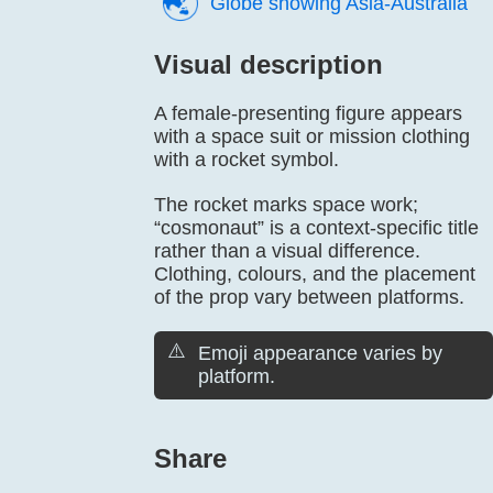
🌏️
Globe showing Asia-Australia
Visual description
A female-presenting figure appears
with a space suit or mission clothing
with a rocket symbol.
The rocket marks space work;
“cosmonaut” is a context-specific title
rather than a visual difference.
Clothing, colours, and the placement
of the prop vary between platforms.
⚠️
Emoji appearance varies by
platform.
Share