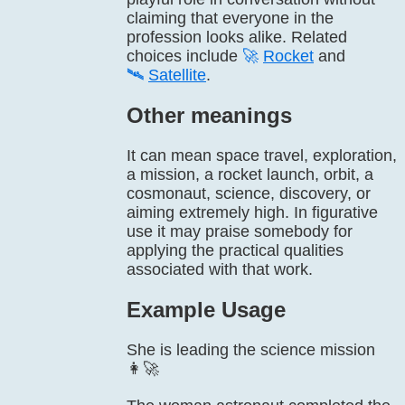
claiming that everyone in the
profession looks alike. Related
choices include
🚀
Rocket
and
🛰️
Satellite
.
Other meanings
It can mean space travel, exploration,
a mission, a rocket launch, orbit, a
cosmonaut, science, discovery, or
aiming extremely high. In figurative
use it may praise somebody for
applying the practical qualities
associated with that work.
Example Usage
She is leading the science mission
👩‍🚀