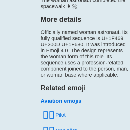
The woman astronaut completed the
spacewalk 👩‍🚀
More details
Officially named woman astronaut. Its
fully qualified sequence is U+1F469
U+200D U+1F680. It was introduced
in Emoji 4.0. The design represents
the woman form of this role. Its
sequence uses a profession-related
component joined to the person, man,
or woman base where applicable.
Related emoji
Aviation emojis
🧑‍✈️
Pilot