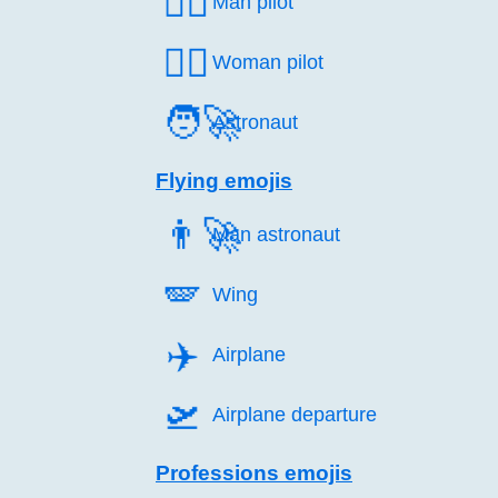
👨‍✈️
Man pilot
👩‍✈️
Woman pilot
🧑‍🚀
Astronaut
Flying emojis
👨‍🚀
Man astronaut
🪽️
Wing
✈️
Airplane
🛫️
Airplane departure
Professions emojis