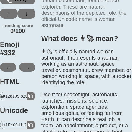
female cosmonaut, female space
explorer. These are natural
descriptions of the depicted role; the
↑
↓
official Unicode name is woman
astronaut.
Trending score
0/100
What does 👩‍🚀 mean?
Emoji
#
332
👩‍🚀 is officially named woman
astronaut. It represents a woman
working as an astronaut, space
←
→
traveller, cosmonaut, crew member, or
person working in space, with a rocket
HTML
identifying the role.
Use it for spaceflight, astronauts,
&#128105,8205,128640;
launches, missions, science,
exploration, space agencies,
Unicode
ambitious goals, or feeling far from
Earth. It can describe a real job, a
U+1F469 U+200D U+1F680
team, an appointment, a project, or a
playful role in conversation without