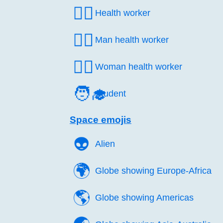
🧑‍⚕️
Health worker
👨‍⚕️
Man health worker
👩‍⚕️
Woman health worker
🧑‍🎓
Student
Space emojis
👽️
Alien
🌍️
Globe showing Europe-Africa
🌎️
Globe showing Americas