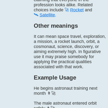
profession looks alike. Related
choices include
🚀
Rocket
and
🛰️
Satellite
.
Other meanings
It can mean space travel, exploration,
a mission, a rocket launch, orbit, a
cosmonaut, science, discovery, or
aiming extremely high. In figurative
use it may praise somebody for
applying the practical qualities
associated with that work.
Example Usage
He begins astronaut training next
month 👨‍🚀
The male astronaut entered orbit