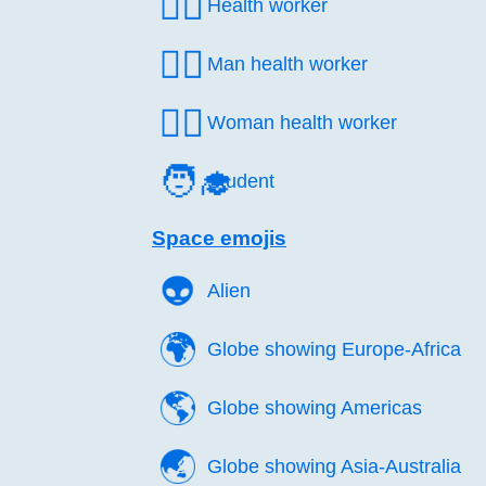
🧑‍⚕️
Health worker
👨‍⚕️
Man health worker
👩‍⚕️
Woman health worker
🧑‍🎓
Student
Space emojis
👽️
Alien
🌍️
Globe showing Europe-Africa
🌎️
Globe showing Americas
🌏️
Globe showing Asia-Australia