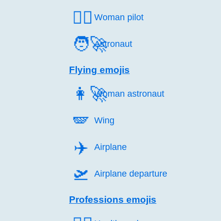
👩‍✈️
Woman pilot
🧑‍🚀
Astronaut
Flying emojis
👩‍🚀
Woman astronaut
🪽️
Wing
✈️
Airplane
🛫️
Airplane departure
Professions emojis