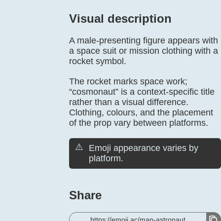
Visual description
A male-presenting figure appears with
a space suit or mission clothing with a
rocket symbol.
The rocket marks space work;
“cosmonaut” is a context-specific title
rather than a visual difference.
Clothing, colours, and the placement
of the prop vary between platforms.
⚠️
Emoji appearance varies by
platform.
Share
https://emoji.ac/man-astronaut