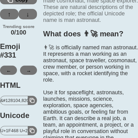
male cosmonaut, male space explorer.
These are natural descriptions of the
depicted role; the official Unicode
↑
↓
name is man astronaut.
Trending score
0/100
What does 👨‍🚀 mean?
Emoji
👨‍🚀 is officially named man astronaut.
#
331
It represents a man working as an
astronaut, space traveller, cosmonaut,
crew member, or person working in
←
→
space, with a rocket identifying the
role.
HTML
Use it for spaceflight, astronauts,
launches, missions, science,
&#128104,8205,128640;
exploration, space agencies,
ambitious goals, or feeling far from
Unicode
Earth. It can describe a real job, a
team, an appointment, a project, or a
U+1F468 U+200D U+1F680
playful role in conversation without
claiming that everyone in the