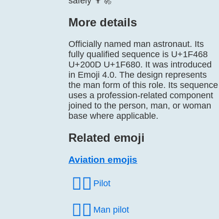
safely 👨‍🚀
More details
Officially named man astronaut. Its
fully qualified sequence is U+1F468
U+200D U+1F680. It was introduced
in Emoji 4.0. The design represents
the man form of this role. Its sequence
uses a profession-related component
joined to the person, man, or woman
base where applicable.
Related emoji
Aviation emojis
🧑‍✈️
Pilot
👨‍✈️
Man pilot