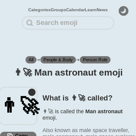
Categories
Groups
Calendar
Learn
News
All
➜
People & Body
➜
Person Role
👨‍🚀 Man astronaut emoji
What is 👨‍🚀 called?
👨‍🚀
👨‍🚀 is called the
Man astronaut
emoji.
Also known as male space traveller,
Copy