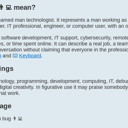
👨‍💻 mean?
ly named man technologist. It represents a man working a
r, IT professional, engineer, or computer user, with an op
, software development, IT support, cybersecurity, remote
, or time spent online. It can describe a real job, a team
onversation without claiming that everyone in the professi
p
and
⌨️
Keyboard
.
ings
nology, programming, development, computing, IT, debugg
igital creativity. In figurative use it may praise somebody 
hat work.
age
n bug 👨‍💻