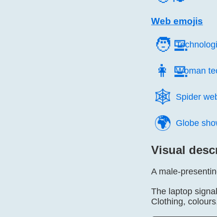
Web emojis
🧑‍💻
Technologi
👩‍💻
Woman tec
🕸️
Spider we
🌍️
Globe sho
Visual desc
A male-presentin
The laptop signal
Clothing, colour