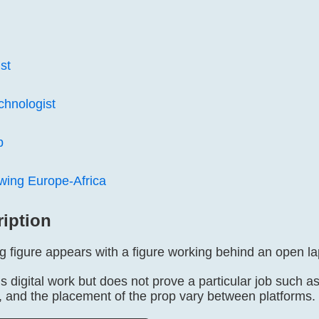
st
hnologist
b
wing Europe-Africa
ription
g figure appears with a figure working behind an open l
s digital work but does not prove a particular job such 
s, and the placement of the prop vary between platforms.