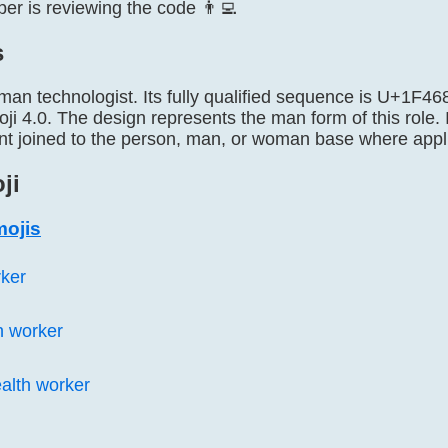
er is reviewing the code 👨‍💻
s
 man technologist. Its fully qualified sequence is U+1
ji 4.0. The design represents the man form of this role.
t joined to the person, man, or woman base where appl
ji
mojis
rker
h worker
lth worker