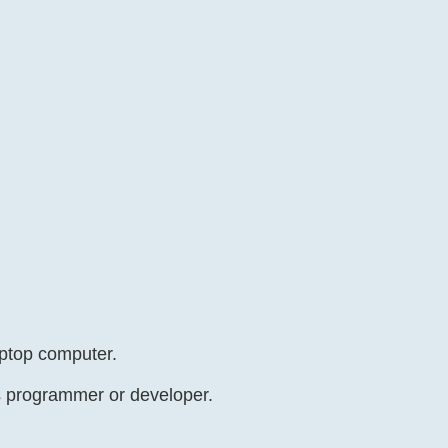
aptop computer.
as programmer or developer.