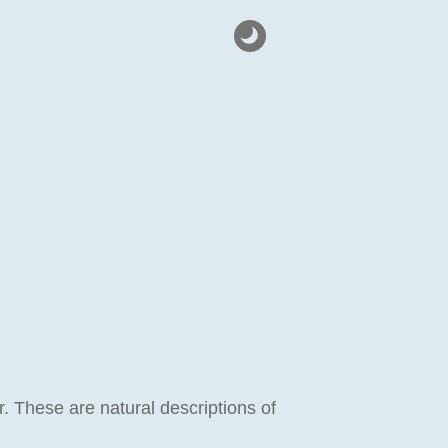
 These are natural descriptions of