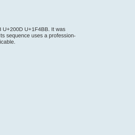
F468 U+200D U+1F4BB. It was
 Its sequence uses a profession-
icable.