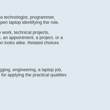
s a technologist, programmer,
en laptop identifying the role.
 work, technical projects,
, an appointment, a project, or a
on looks alike. Related choices
ing, engineering, a laptop job,
for applying the practical qualities