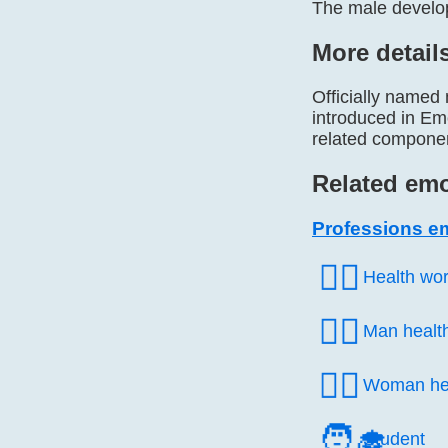
The male develop
More detail
Officially named
introduced in Emo
related componen
Related emo
Professions e
🧑‍⚕️
Health wo
👨‍⚕️
Man healt
👩‍⚕️
Woman hea
🧑‍🎓
Student