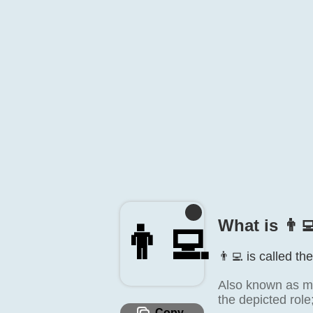
What is 👨‍
👨‍💻
👨‍💻 is called th
Also known as ma
the depicted role
Copy