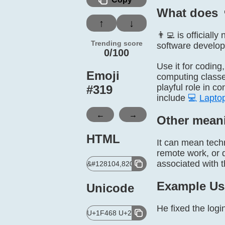
What does 
↑
↓
👨‍💻 is official
Trending score
software develope
0/100
Use it for coding
Emoji
computing classes
playful role in c
#
319
include
💻
Lapto
←
→
Other mean
HTML
It can mean tech
remote work, or d
associated with t
&#128104,8205,128187;
Example Us
Unicode
He fixed the logi
U+1F468 U+200D U+1F4BB