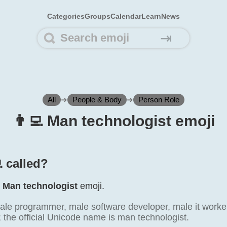
Categories
Groups
Calendar
Learn
News
⇥
All
➜
People & Body
➜
Person Role
👨‍💻 Man technologist emoji
 called?
e
Man technologist
emoji.
le programmer, male software developer, male it worker.
; the official Unicode name is man technologist.