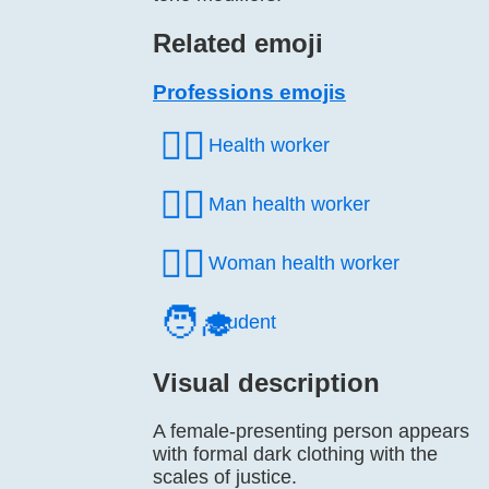
Related emoji
Professions emojis
🧑‍⚕️
Health worker
👨‍⚕️
Man health worker
👩‍⚕️
Woman health worker
🧑‍🎓
Student
Visual description
A female-presenting person appears
with formal dark clothing with the
scales of justice.