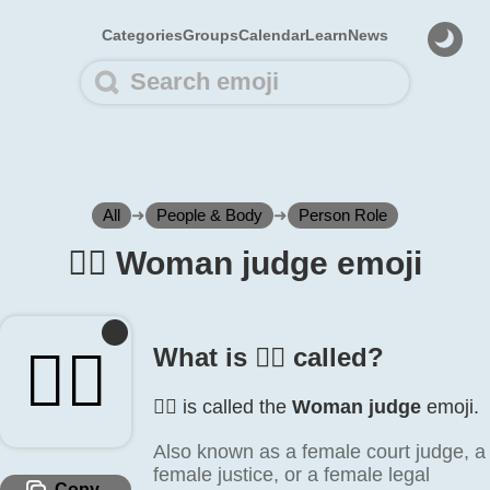
Categories
Groups
Calendar
Learn
News
All
➜
People & Body
➜
Person Role
👩‍⚖️ Woman judge emoji
👩‍⚖️
What is 👩‍⚖️ called?
👩‍⚖️ is called the
Woman judge
emoji.
Also known as a female court judge, a
female justice, or a female legal
Copy