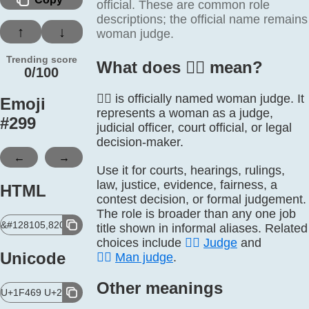
official. These are common role
descriptions; the official name remains
↑
↓
woman judge.
Trending score
What does 👩‍⚖️ mean?
0/100
👩‍⚖️ is officially named woman judge. It
Emoji
represents a woman as a judge,
#
299
judicial officer, court official, or legal
decision-maker.
←
→
Use it for courts, hearings, rulings,
law, justice, evidence, fairness, a
HTML
contest decision, or formal judgement.
The role is broader than any one job
&#128105,8205,9878,65039;
title shown in informal aliases. Related
choices include
🧑‍⚖️
Judge
and
Unicode
👨‍⚖️
Man judge
.
Other meanings
U+1F469 U+200D U+2696 U+FE0F