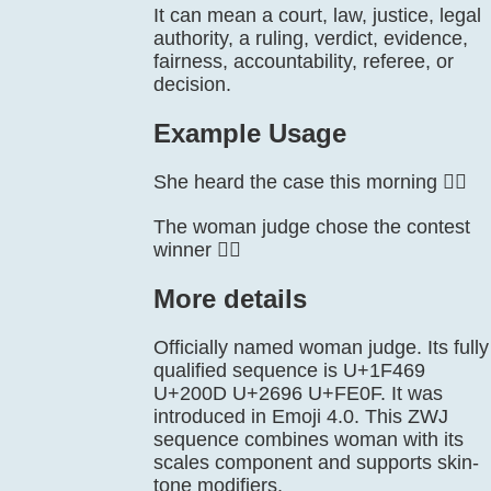
It can mean a court, law, justice, legal
authority, a ruling, verdict, evidence,
fairness, accountability, referee, or
decision.
Example Usage
She heard the case this morning 👩‍⚖️
The woman judge chose the contest
winner 👩‍⚖️
More details
Officially named woman judge. Its fully
qualified sequence is U+1F469
U+200D U+2696 U+FE0F. It was
introduced in Emoji 4.0. This ZWJ
sequence combines woman with its
scales component and supports skin-
tone modifiers.