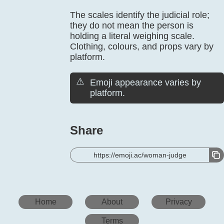
The scales identify the judicial role;
they do not mean the person is
holding a literal weighing scale.
Clothing, colours, and props vary by
platform.
⚠️
Emoji appearance varies by
platform.
Share
https://emoji.ac/woman-judge
Home
About
Privacy
Terms