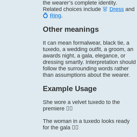
the wearer’s complete identity.
Related choices include
👗
Dress
and
💍
Ring
.
Other meanings
It can mean formalwear, black tie, a
tuxedo, a wedding outfit, a groom, an
awards night, a gala, elegance, or
dressing smartly. Interpretation should
follow the surrounding words rather
than assumptions about the wearer.
Example Usage
She wore a velvet tuxedo to the
premiere 🤵‍♀️
The woman in a tuxedo looks ready
for the gala 🤵‍♀️