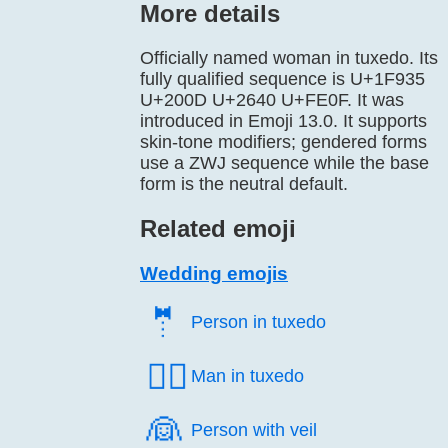
More details
Officially named woman in tuxedo. Its
fully qualified sequence is U+1F935
U+200D U+2640 U+FE0F. It was
introduced in Emoji 13.0. It supports
skin-tone modifiers; gendered forms
use a ZWJ sequence while the base
form is the neutral default.
Related emoji
Wedding emojis
🤵️
Person in tuxedo
🤵‍♂️
Man in tuxedo
👰️
Person with veil