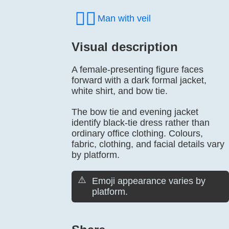
👰‍♂️
Man with veil
Visual description
A female-presenting figure faces
forward with a dark formal jacket,
white shirt, and bow tie.
The bow tie and evening jacket
identify black-tie dress rather than
ordinary office clothing. Colours,
fabric, clothing, and facial details vary
by platform.
⚠️
Emoji appearance varies by
platform.