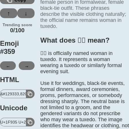
female person in formalwear, female
black-tie outfit. These phrases
↑
↓
describe the visible clothing naturally;
the official name remains woman in
Trending score
tuxedo.
0/100
What does 🤵‍♀️ mean?
Emoji
#
359
🤵‍♀️ is officially named woman in
tuxedo. It represents a woman
←
→
wearing a tuxedo or similarly formal
evening suit.
HTML
Use it for weddings, black-tie events,
formal dinners, award ceremonies,
&#129333,8205,9792,65039;
proms, performances, or somebody
dressing sharply. The neutral base is
Unicode
not limited to a groom, and the
gendered variants do not prescribe
who may wear a tuxedo. The image
U+1F935 U+200D U+2640 U+FE0F
identifies the headwear or clothing, not