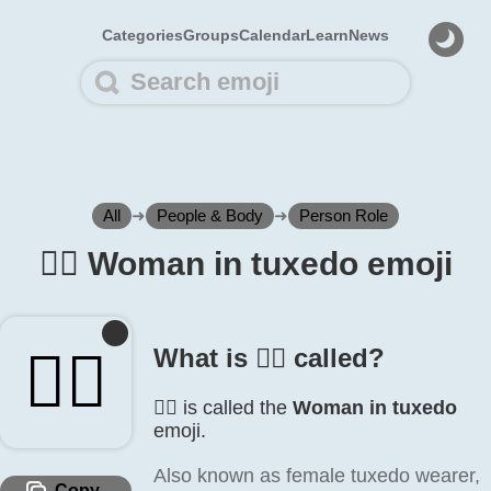
Categories
Groups
Calendar
Learn
News
All
➜
People & Body
➜
Person Role
🤵‍♀️ Woman in tuxedo emoji
🤵‍♀️
What is 🤵‍♀️ called?
🤵‍♀️ is called the
Woman in tuxedo
emoji.
Also known as female tuxedo wearer,
Copy