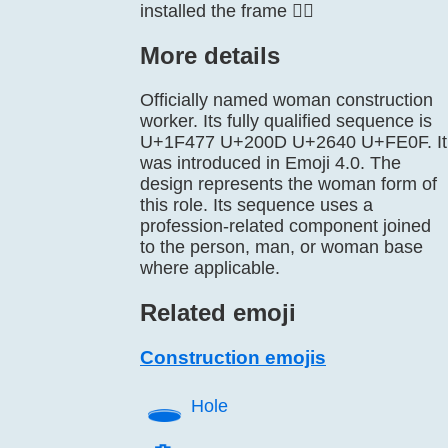
installed the frame 👷‍♀️
More details
Officially named woman construction
worker. Its fully qualified sequence is
U+1F477 U+200D U+2640 U+FE0F. It
was introduced in Emoji 4.0. The
design represents the woman form of
this role. Its sequence uses a
profession-related component joined
to the person, man, or woman base
where applicable.
Related emoji
Construction emojis
🕳️
Hole