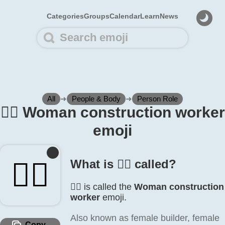
Categories
Groups
Calendar
Learn
News
All
➜
People & Body
➜
Person Role
👷‍♀️ Woman construction worker
emoji
👷‍♀️
What is 👷‍♀️ called?
👷‍♀️ is called the
Woman construction
worker
emoji.
Also known as female builder, female
Copy