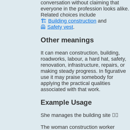
conversation without claiming that
everyone in the profession looks alike.
Related choices include
🏗️
Building construction
and
🦺
Safety vest
.
Other meanings
It can mean construction, building,
roadworks, labour, a hard hat, safety,
renovation, infrastructure, repairs, or
making steady progress. In figurative
use it may praise somebody for
applying the practical qualities
associated with that work.
Example Usage
She manages the building site 👷‍♀️
The woman construction worker