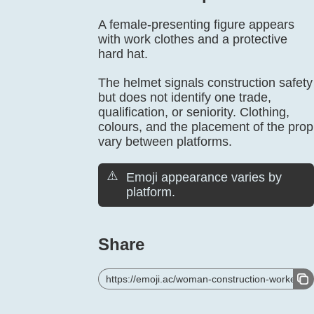
A female-presenting figure appears
with work clothes and a protective
hard hat.
The helmet signals construction safety
but does not identify one trade,
qualification, or seniority. Clothing,
colours, and the placement of the prop
vary between platforms.
⚠️
Emoji appearance varies by
platform.
Share
https://emoji.ac/woman-construction-worker