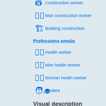
👷️
Construction worker
👷‍♂️
Man construction worker
🏗️
Building construction
Professions emojis
🧑‍⚕️
Health worker
👨‍⚕️
Man health worker
👩‍⚕️
Woman health worker
🧑‍🎓
Student
Visual description