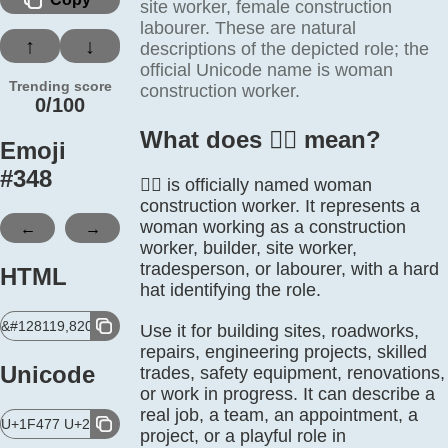
site worker, female construction
labourer. These are natural
↑
↓
descriptions of the depicted role; the
official Unicode name is woman
Trending score
construction worker.
0/100
What does 👷‍♀️ mean?
Emoji
#
348
👷‍♀️ is officially named woman
construction worker. It represents a
←
→
woman working as a construction
worker, builder, site worker,
tradesperson, or labourer, with a hard
HTML
hat identifying the role.
&#128119,8205,9792,65039;
Use it for building sites, roadworks,
repairs, engineering projects, skilled
Unicode
trades, safety equipment, renovations,
or work in progress. It can describe a
real job, a team, an appointment, a
U+1F477 U+200D U+2640 U+FE0F
project, or a playful role in