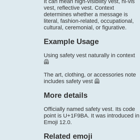
It can mean high-visibility vest, hi-vis
vest, reflective vest. Context
determines whether a message is
literal, fashion-related, occupational,
cultural, ceremonial, or figurative.
Example Usage
Using safety vest naturally in context
🦺
The art, clothing, or accessories note
includes safety vest 🦺
More details
Officially named safety vest. Its code
point is U+1F9BA. It was introduced in
Emoji 12.0.
Related emoji