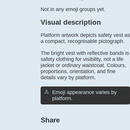
Not in any emoji groups yet.
Visual description
Platform artwork depicts safety vest as
a compact, recognisable pictograph.
The bright vest with reflective bands is
safety clothing for visibility, not a life
jacket or ordinary waistcoat. Colours,
proportions, orientation, and fine
details vary by platform.
⚠️
Emoji appearance varies by
platform.
Share