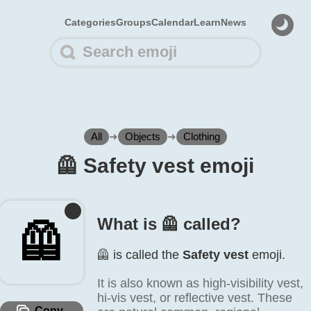
Categories
Groups
Calendar
Learn
News
All
➜
Objects
➜
Clothing
🦺️ Safety vest emoji
What is 🦺️ called?
🦺️
🦺️ is called the
Safety vest
emoji.
It is also known as high-visibility vest,
hi-vis vest, or reflective vest. These
Copy