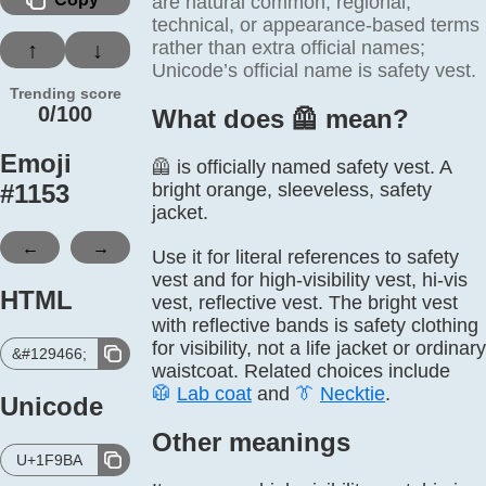
are natural common, regional,
technical, or appearance-based terms
rather than extra official names;
↑
↓
Unicode’s official name is safety vest.
Trending score
0/100
What does 🦺️ mean?
Emoji
🦺 is officially named safety vest. A
#
1153
bright orange, sleeveless, safety
jacket.
←
→
Use it for literal references to safety
vest and for high-visibility vest, hi-vis
HTML
vest, reflective vest. The bright vest
with reflective bands is safety clothing
for visibility, not a life jacket or ordinary
&#129466;
waistcoat. Related choices include
🥼
Lab coat
and
👔
Necktie
.
Unicode
Other meanings
U+1F9BA