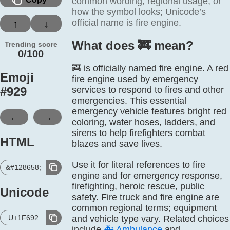
common wording, regional usage, or
how the symbol looks; Unicode’s
official name is fire engine.
↑
↓
What does 🚒️ mean?
Trending score
0/100
🚒 is officially named fire engine. A red
Emoji
fire engine used by emergency
#
929
services to respond to fires and other
emergencies. This essential
emergency vehicle features bright red
←
→
coloring, water hoses, ladders, and
sirens to help firefighters combat
HTML
blazes and save lives.
Use it for literal references to fire
&#128658;
engine and for emergency response,
firefighting, heroic rescue, public
Unicode
safety. Fire truck and fire engine are
common regional terms; equipment
U+1F692
and vehicle type vary. Related choices
include
🚑
Ambulance
and