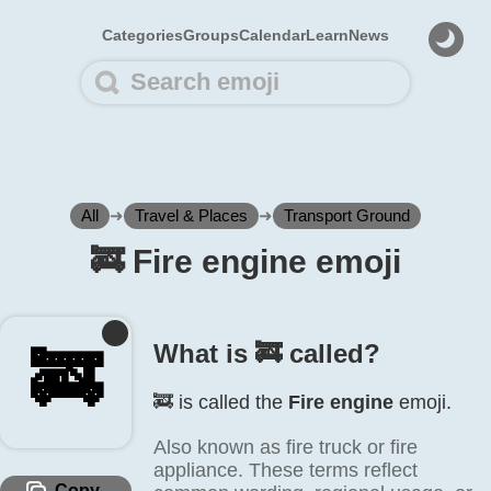
Categories
Groups
Calendar
Learn
News
All
➜
Travel & Places
➜
Transport Ground
🚒️ Fire engine emoji
What is 🚒️ called?
🚒️
🚒️ is called the
Fire engine
emoji.
Also known as fire truck or fire
appliance. These terms reflect
Copy