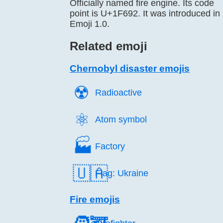
Officially named fire engine. Its code
point is U+1F692. It was introduced in
Emoji 1.0.
Related emoji
Chernobyl disaster emojis
☢️
Radioactive
⚛️
Atom symbol
🏭️
Factory
🇺🇦
Flag: Ukraine
Fire emojis