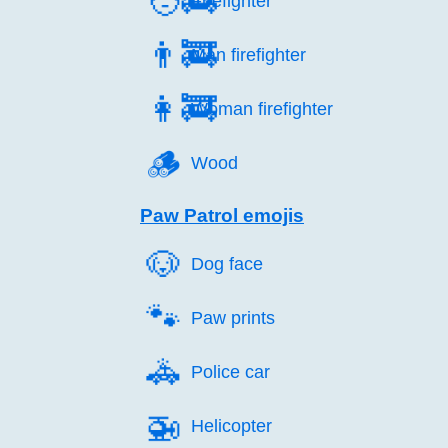
🧑‍🚒
Firefighter
👨‍🚒
Man firefighter
👩‍🚒
Woman firefighter
🪵️
Wood
Paw Patrol emojis
🐶️
Dog face
🐾️
Paw prints
🚓️
Police car
🚁️
Helicopter