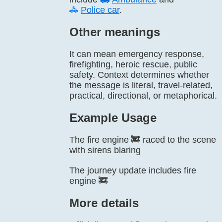
🚓
Police car
.
Other meanings
It can mean emergency response,
firefighting, heroic rescue, public
safety. Context determines whether
the message is literal, travel-related,
practical, directional, or metaphorical.
Example Usage
The fire engine 🚒 raced to the scene
with sirens blaring
The journey update includes fire
engine 🚒
More details