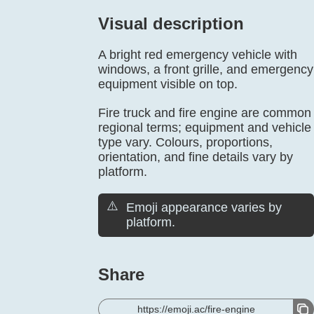
Visual description
A bright red emergency vehicle with
windows, a front grille, and emergency
equipment visible on top.
Fire truck and fire engine are common
regional terms; equipment and vehicle
type vary. Colours, proportions,
orientation, and fine details vary by
platform.
⚠️
Emoji appearance varies by
platform.
Share
https://emoji.ac/fire-engine