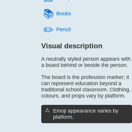
📚️
Books
✏️
Pencil
Visual description
A neutrally styled person appears with
a board behind or beside the person.
The board is the profession marker; it
can represent education beyond a
traditional school classroom. Clothing,
colours, and props vary by platform.
⚠️
Emoji appearance varies by
platform.