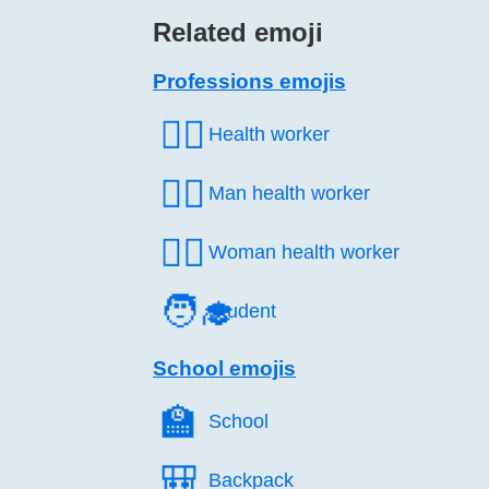
Related emoji
Professions emojis
🧑‍⚕️
Health worker
👨‍⚕️
Man health worker
👩‍⚕️
Woman health worker
🧑‍🎓
Student
School emojis
🏫️
School
🎒️
Backpack