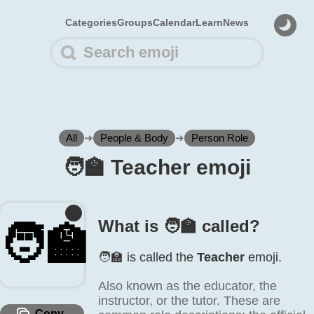
Categories
Groups
Calendar
Learn
News
All
➜
People & Body
➜
Person Role
🧑‍🏫 Teacher emoji
What is 🧑‍🏫 called?
🧑‍🏫
🧑‍🏫 is called the
Teacher
emoji.
Also known as the educator, the
instructor, or the tutor. These are
Copy