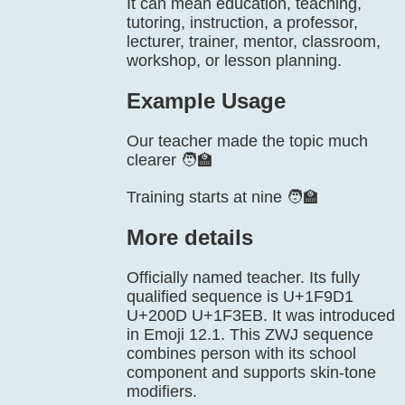
It can mean education, teaching,
tutoring, instruction, a professor,
lecturer, trainer, mentor, classroom,
workshop, or lesson planning.
Example Usage
Our teacher made the topic much
clearer 🧑‍🏫
Training starts at nine 🧑‍🏫
More details
Officially named teacher. Its fully
qualified sequence is U+1F9D1
U+200D U+1F3EB. It was introduced
in Emoji 12.1. This ZWJ sequence
combines person with its school
component and supports skin-tone
modifiers.