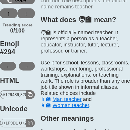
common role descriptions; the official
name remains teacher.
↑
↓
What does 🧑‍🏫 mean?
Trending score
0/100
🧑‍🏫 is officially named teacher. It
represents a person as a teacher,
Emoji
educator, instructor, tutor, lecturer,
#
294
professor, or trainer.
Use it for school, lessons, classrooms,
←
→
workshops, mentoring, professional
training, explanations, or teaching
HTML
work. The role is broader than any one
job title shown in informal aliases.
Related choices include
&#129489,8205,127979;
👨‍🏫
Man teacher
and
👩‍🏫
Woman teacher
.
Unicode
Other meanings
U+1F9D1 U+200D U+1F3EB