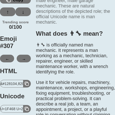
male engineer, male garage
mechanic. These are natural
descriptions of the depicted role; the
↑
↓
official Unicode name is man
mechanic.
Trending score
0/100
What does 👨‍🔧 mean?
Emoji
#
307
👨‍🔧 is officially named man
mechanic. It represents a man
working as a mechanic, technician,
←
→
repairer, engineer, or skilled
maintenance worker, with a wrench
HTML
identifying the role.
Use it for vehicle repairs, machinery,
&#128104,8205,128295;
maintenance, workshops, engineering,
fixing equipment, troubleshooting, or
Unicode
practical problem-solving. It can
describe a real job, a team, an
U+1F468 U+200D U+1F527
appointment, a project, or a playful
role in conversation without claiming