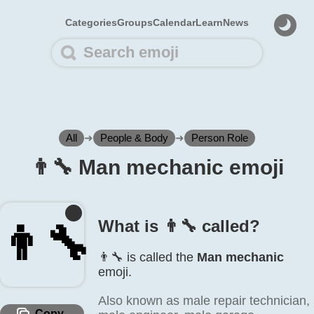
Categories
Groups
Calendar
Learn
News
All
➜
People & Body
➜
Person Role
👨‍🔧 Man mechanic emoji
What is 👨‍🔧 called?
👨‍🔧
👨‍🔧 is called the
Man mechanic
emoji.
Also known as male repair technician,
Copy