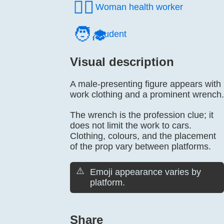
👩‍⚕️
Woman health worker
🧑‍🎓
Student
Visual description
A male-presenting figure appears with
work clothing and a prominent wrench.
The wrench is the profession clue; it
does not limit the work to cars.
Clothing, colours, and the placement
of the prop vary between platforms.
⚠️
Emoji appearance varies by
platform.
Share