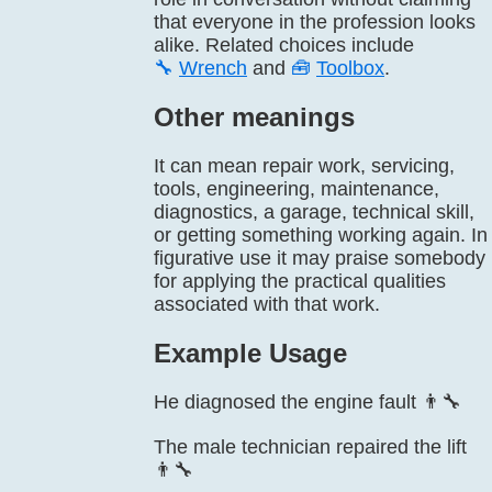
that everyone in the profession looks
alike. Related choices include
🔧
Wrench
and
🧰
Toolbox
.
Other meanings
It can mean repair work, servicing,
tools, engineering, maintenance,
diagnostics, a garage, technical skill,
or getting something working again. In
figurative use it may praise somebody
for applying the practical qualities
associated with that work.
Example Usage
He diagnosed the engine fault 👨‍🔧
The male technician repaired the lift
👨‍🔧