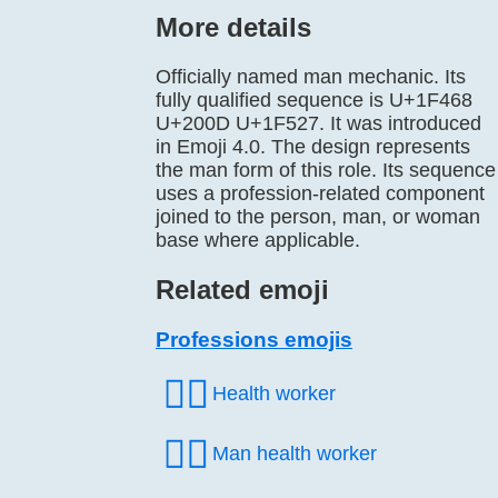
More details
Officially named man mechanic. Its
fully qualified sequence is U+1F468
U+200D U+1F527. It was introduced
in Emoji 4.0. The design represents
the man form of this role. Its sequence
uses a profession-related component
joined to the person, man, or woman
base where applicable.
Related emoji
Professions emojis
🧑‍⚕️
Health worker
👨‍⚕️
Man health worker