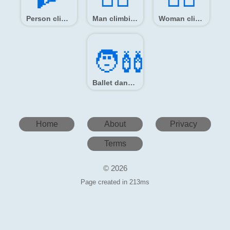
Person climbing
Man climbing
Woman climbing
🧑‍🩰
Ballet dancer
Home
About
Privacy
Terms
© 2026
Page created in 213ms