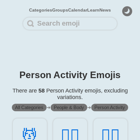
Categories
Groups
Calendar
Learn
News
Person Activity Emojis
There are
58
Person Activity emojis, excluding
variations.
All Categories
➜
People & Body
➜
Person Activity
💆️
💆‍♂️
💆‍♀️