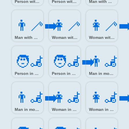
Person with white cane
Person with white cane facing right
Man with white cane
👨‍🦯‍➡️
👩‍🦯
👩‍🦯‍➡
Man with white cane facing right
Woman with white cane
Woman with white cane facing right
🧑‍🦼
🧑‍🦼‍➡️
👨‍🦼
Person in motorized wheelchair
Person in motorized wheelchair facing right
Man in motorized wheelchair
👨‍🦼‍➡️
👩‍🦼
👩‍🦼‍➡
Man in motorized wheelchair facing right
Woman in motorized wheelchair
Woman in motorized wheelchair facing right