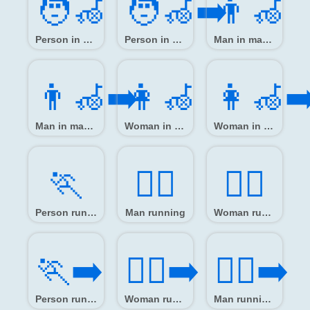
🧑‍🦽
🧑‍🦽‍➡️
👨‍🦽
Person in manual wheelchair
Person in manual wheelchair facing right
Man in manual wheelchair
👨‍🦽‍➡️
👩‍🦽
👩‍🦽‍➡
Man in manual wheelchair facing right
Woman in manual wheelchair
Woman in manual wheelchair facing right
🏃️
🏃‍♂️
🏃‍♀️
Person running
Man running
Woman running
🏃‍➡️
🏃‍♀️‍➡️
🏃‍♂️‍➡️
Person running facing right
Woman running facing right
Man running facing right