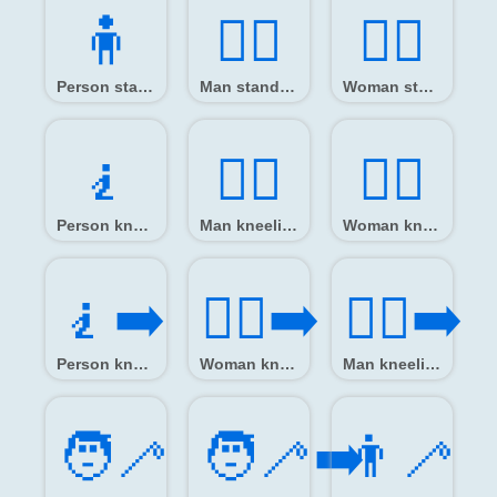
🧍️
🧍‍♂️
🧍‍♀️
Person standing
Man standing
Woman standing
🧎️
🧎‍♂️
🧎‍♀️
Person kneeling
Man kneeling
Woman kneeling
🧎‍➡️
🧎‍♀️‍➡️
🧎‍♂️‍➡️
Person kneeling facing right
Woman kneeling facing right
Man kneeling facing right
🧑‍🦯
🧑‍🦯‍➡️
👨‍🦯