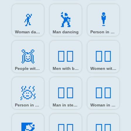
💃️
🕺️
🕴️
Woman dancing
Man dancing
Person in suit levitating
👯️
👯‍♂️
👯‍♀️
People with bunny ears
Men with bunny ears
Women with bunny ears
🧖️
🧖‍♂️
🧖‍♀️
Person in steamy room
Man in steamy room
Woman in steamy room
🧗️
🧗‍♂️
🧗‍♀️