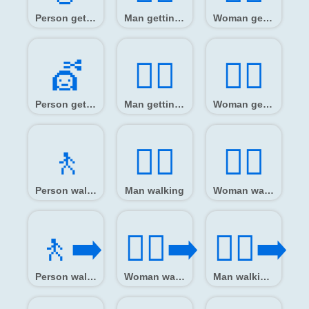
Person getting massage
Man getting massage
Woman getting massage
💇️
💇‍♂️
💇‍♀️
Person getting haircut
Man getting haircut
Woman getting haircut
🚶️
🚶‍♂️
🚶‍♀️
Person walking
Man walking
Woman walking
🚶‍➡️
🚶‍♀️‍➡️
🚶‍♂️‍➡️
Person walking facing right
Woman walking facing right
Man walking facing right