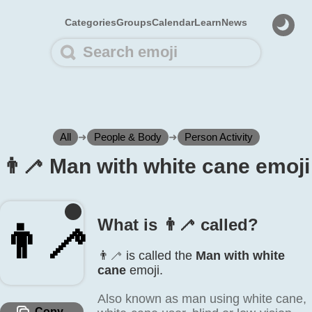
Categories
Groups
Calendar
Learn
News
All
➜
People & Body
➜
Person Activity
👨‍🦯 Man with white cane emoji
What is 👨‍🦯 called?
👨‍🦯
👨‍🦯 is called the
Man with white
cane
emoji.
Also known as man using white cane,
Copy