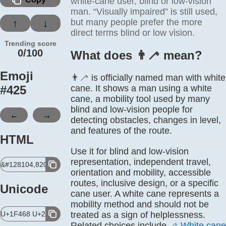
white-cane user, blind or low-vision
man. “Visually impaired” is still used,
but many people prefer the more
↑
↓
direct terms blind or low vision.
Trending score
0/100
What does 👨‍🦯 mean?
Emoji
👨‍🦯 is officially named man with white
#
425
cane. It shows a man using a white
cane, a mobility tool used by many
blind and low-vision people for
←
→
detecting obstacles, changes in level,
and features of the route.
HTML
Use it for blind and low-vision
representation, independent travel,
&#128104,8205,129455;
orientation and mobility, accessible
routes, inclusive design, or a specific
Unicode
cane user. A white cane represents a
mobility method and should not be
U+1F468 U+200D U+1F9AF
treated as a sign of helplessness.
Related choices include
🦯
White cane