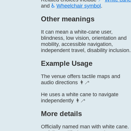
and
♿
Wheelchair symbol
.
Other meanings
It can mean a white-cane user,
blindness, low vision, orientation and
mobility, accessible navigation,
independent travel, disability inclusion.
Example Usage
The venue offers tactile maps and
audio directions 👨‍🦯
He uses a white cane to navigate
independently 👨‍🦯
More details
Officially named man with white cane.