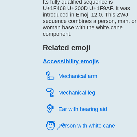
Its fully qualified sequence is
U+1F468 U+200D U+1F9AF. It was
introduced in Emoji 12.0. This ZWJ
sequence combines a person, man, or
woman base with the white-cane
component.
Related emoji
Accessibility emojis
🦾️
Mechanical arm
🦿️
Mechanical leg
🦻️
Ear with hearing aid
🧑‍🦯
Person with white cane