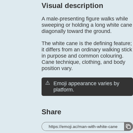
Visual description
A male-presenting figure walks while
sweeping or holding a long white cane
diagonally toward the ground.
The white cane is the defining feature;
it differs from an ordinary walking stick
in purpose and common colouring.
Cane technique, clothing, and body
position vary.
⚠️
Emoji appearance varies by
platform.
Share
https://emoji.ac/man-with-white-cane