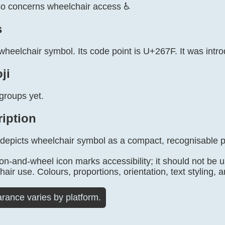
so concerns wheelchair access ♿
s
wheelchair symbol. Its code point is U+267F. It was intr
ji
groups yet.
ription
 depicts wheelchair symbol as a compact, recognisable p
on-and-wheel icon marks accessibility; it should not be 
air use. Colours, proportions, orientation, text styling, a
rance varies by platform.