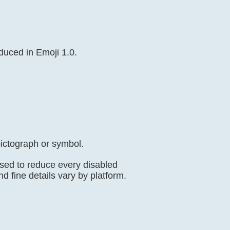
oduced in Emoji 1.0.
ictograph or symbol.
used to reduce every disabled
nd fine details vary by platform.