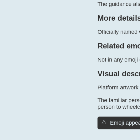
The guidance al
More detail
Officially named 
Related emo
Not in any emoji 
Visual desc
Platform artwork
The familiar pers
person to wheelch
⚠️
Emoji appea