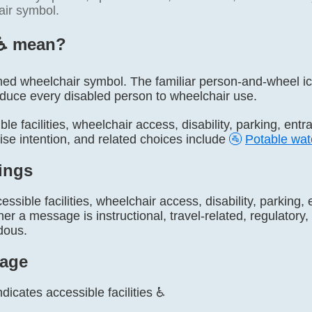
ir symbol.
♿️ mean?
amed wheelchair symbol. The familiar person-and-wheel ico
educe every disabled person to wheelchair use.
ble facilities, wheelchair access, disability, parking, ent
ise intention, and related choices include
🚰
Potable wat
ings
essible facilities, wheelchair access, disability, parking,
r a message is instructional, travel-related, regulatory, s
dous.
age
ndicates accessible facilities ♿