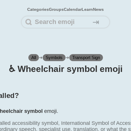
Categories
Groups
Calendar
Learn
News
⇥
All
➜
Symbols
➜
Transport Sign
♿️ Wheelchair symbol emoji
alled?
heelchair symbol
emoji.
alled accessibility symbol, International Symbol of Acce
ordinary speech, specialist use, translation, or what the s