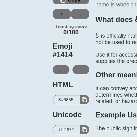
name is wheelcha
↑
↓
What does 
Trending score
0/100
♿ is officially n
not be used to r
Emoji
#
1414
Use it for accessi
supplies the prec
←
→
Other mean
HTML
It can convey acc
determines whethe
&#9855;
related, or hazar
Unicode
Example Us
The public sign i
U+267F