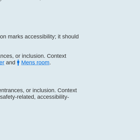
n marks accessibility; it should
rances, or inclusion. Context
er
and
🚹
Mens room
.
 entrances, or inclusion. Context
afety-related, accessibility-