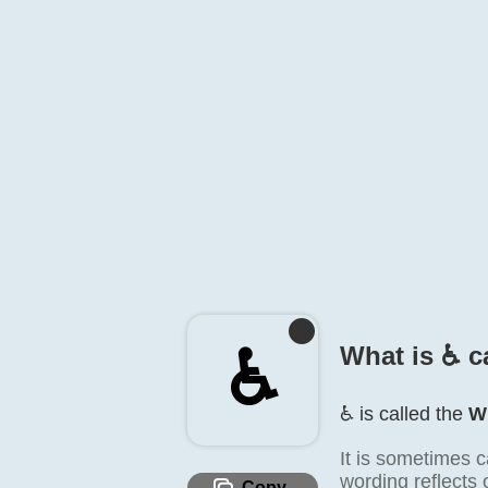
♿️
What is ♿️ c
♿️ is called the
W
It is sometimes c
wording reflects 
Copy