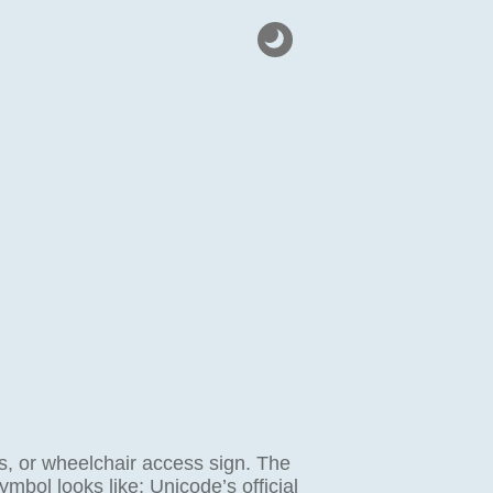
ss, or wheelchair access sign. The
ymbol looks like; Unicode’s official