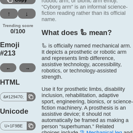
robotic arm, or bionic arm emoji.
“Cyborg arm” is an informal science-
fiction reading rather than its official
↑
↓
name.
Trending score
0/100
What does 🦾️ mean?
Emoji
🦾 is officially named mechanical arm.
#
213
It depicts a prosthetic or robotic arm
and represents limb difference,
assistive technology, accessibility,
←
→
robotics, or technology-assisted
strength.
HTML
Use it for prosthetic limbs, disability
inclusion, rehabilitation, adaptive
&#129470;
sport, engineering, bionics, or science-
fiction machinery. A prosthesis is an
Unicode
assistive device; it should not
automatically be framed as making a
U+1F9BE
person “superhuman.” Related
choices include
🦿
Mechanical leg
and