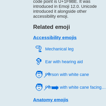
code point is U+1F9BE. It was
introduced in Emoji 12.0. Unicode
introduced it alongside other
accessibility emoji.
Related emoji
Accessibility emojis
🦿️
Mechanical leg
🦻️
Ear with hearing aid
🧑‍🦯
Person with white cane
🧑‍🦯‍➡️
Person with white cane facing right
Anatomy emojis