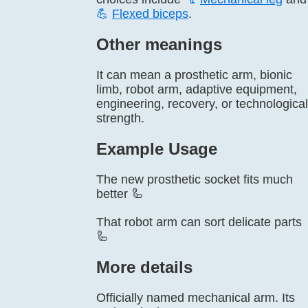
💪
Flexed biceps
.
Other meanings
It can mean a prosthetic arm, bionic
limb, robot arm, adaptive equipment,
engineering, recovery, or technological
strength.
Example Usage
The new prosthetic socket fits much
better 🦾
That robot arm can sort delicate parts
🦾
More details
Officially named mechanical arm. Its