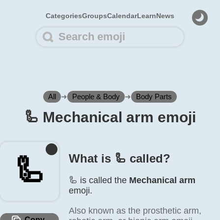
Categories
Groups
Calendar
Learn
News
All
➜
People & Body
➜
Body Parts
🦾️ Mechanical arm emoji
What is 🦾️ called?
🦾️
🦾️ is called the
Mechanical arm
emoji.
Also known as the prosthetic arm,
Copy