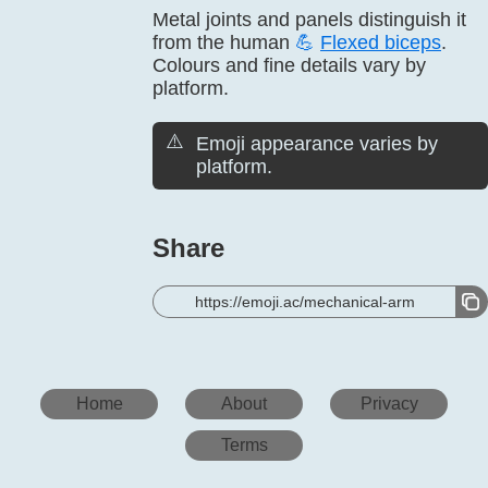
Metal joints and panels distinguish it
from the human
💪
Flexed biceps
.
Colours and fine details vary by
platform.
⚠️
Emoji appearance varies by
platform.
Share
https://emoji.ac/mechanical-arm
Home
About
Privacy
Terms