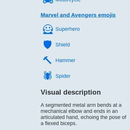
Marvel and Avengers emojis
🦸️
Superhero
🛡️
Shield
🔨️
Hammer
🕷️
Spider
Visual description
A segmented metal arm bends at a
mechanical elbow and ends in an
articulated hand, echoing the pose of
a flexed biceps.