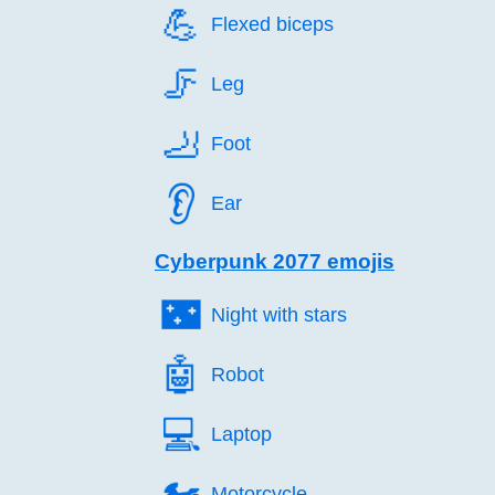
💪️
Flexed biceps
🦵️
Leg
🦶️
Foot
👂️
Ear
Cyberpunk 2077 emojis
🌃️
Night with stars
🤖️
Robot
💻️
Laptop
🏍️
Motorcycle