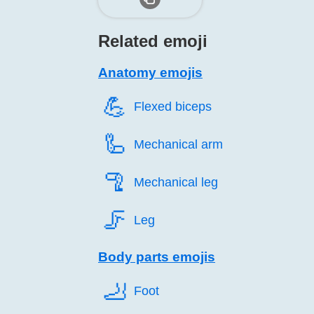
Related emoji
Anatomy emojis
💪️
Flexed biceps
🦾️
Mechanical arm
🦿️
Mechanical leg
🦵️
Leg
Body parts emojis
🦶️
Foot