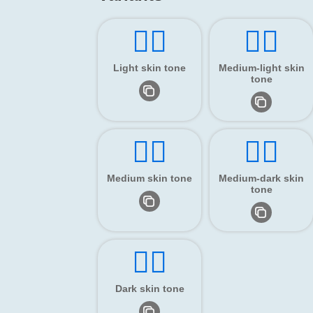
👂🏻
👂🏼
Light skin tone
Medium-light skin
tone
👂🏽
👂🏾
Medium skin tone
Medium-dark skin
tone
👂🏿
Dark skin tone