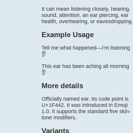
It can mean listening closely, hearing,
sound, attention, an ear piercing, ear
health, overhearing, or eavesdropping.
Example Usage
Tell me what happened—I’m listening
👂
This ear has been aching all morning
👂
More details
Officially named ear. Its code point is
U+1F442. It was introduced in Emoji
1.0. It supports the standard five skin-
tone modifiers.
Variants