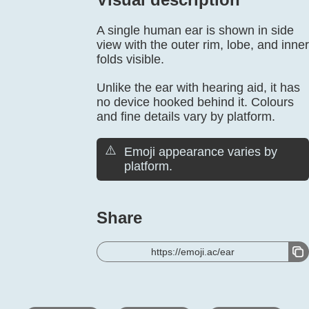
A single human ear is shown in side
view with the outer rim, lobe, and inner
folds visible.
Unlike the ear with hearing aid, it has
no device hooked behind it. Colours
and fine details vary by platform.
⚠️
Emoji appearance varies by
platform.
Share
https://emoji.ac/ear