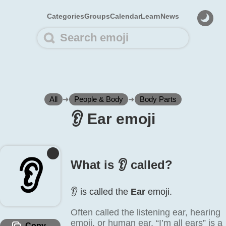
Categories
Groups
Calendar
Learn
News
All
➜
People & Body
➜
Body Parts
👂️ Ear emoji
👂️
What is 👂️ called?
👂️ is called the
Ear
emoji.
Often called the listening ear, hearing
emoji, or human ear. “I’m all ears” is a
Copy