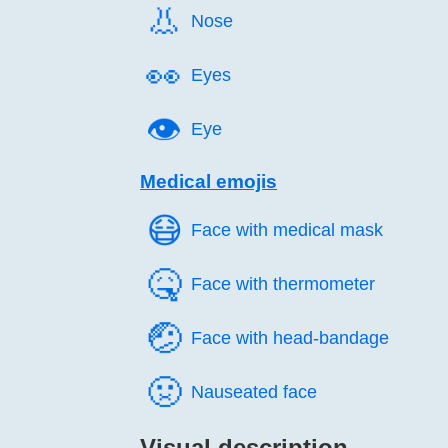
👃️
Nose
👀️
Eyes
👁️
Eye
Medical emojis
😷️
Face with medical mask
🤒️
Face with thermometer
🤕️
Face with head-bandage
🤢️
Nauseated face
Visual description