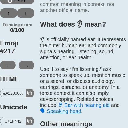
common meaning in context, not
another official name.
↑
↓
What does 👂️ mean?
Trending score
0/100
👂 is officially named ear. It represents
Emoji
the outer human ear and commonly
#
217
signals hearing, listening, sound,
attention, or ear health.
←
→
Use it to say “I’m listening,” ask
someone to speak up, mention music
HTML
or a secret, or discuss audiology,
earrings, earache, or anatomy. In a
tense context it can also imply
&#128066;
eavesdropping. Related choices
include
🦻
Ear with hearing aid
and
Unicode
🗣️
Speaking head
.
U+1F442
Other meanings