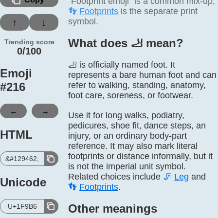
“Footprint emoji” is a common mix-up;
👣
Footprints
is the separate print
symbol.
↑
↓
What does 🦶️ mean?
Trending score
0/100
🦶 is officially named foot. It
Emoji
represents a bare human foot and can
#
216
refer to walking, standing, anatomy,
foot care, soreness, or footwear.
←
→
Use it for long walks, podiatry,
pedicures, shoe fit, dance steps, an
HTML
injury, or an ordinary body-part
reference. It may also mark literal
footprints or distance informally, but it
&#129462;
is not the imperial unit symbol.
Related choices include
🦵
Leg
and
Unicode
👣
Footprints
.
Other meanings
U+1F9B6