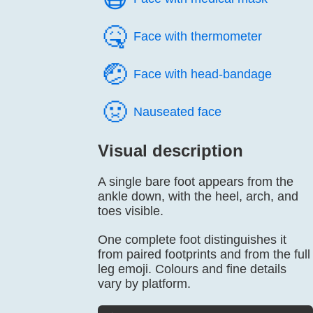
🤒️
Face with thermometer
🤕️
Face with head-bandage
🤢️
Nauseated face
Visual description
A single bare foot appears from the
ankle down, with the heel, arch, and
toes visible.
One complete foot distinguishes it
from paired footprints and from the full
leg emoji. Colours and fine details
vary by platform.