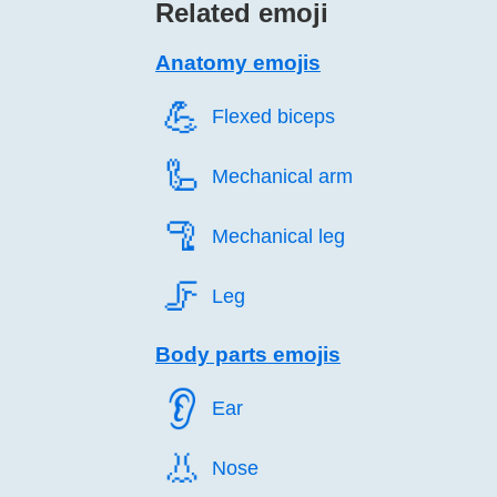
Related emoji
Anatomy emojis
💪️
Flexed biceps
🦾️
Mechanical arm
🦿️
Mechanical leg
🦵️
Leg
Body parts emojis
👂️
Ear
👃️
Nose