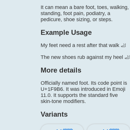
It can mean a bare foot, toes, walking,
standing, foot pain, podiatry, a
pedicure, shoe sizing, or steps.
Example Usage
My feet need a rest after that walk 🦶
The new shoes rub against my heel 🦶
More details
Officially named foot. Its code point is
U+1F9B6. It was introduced in Emoji
11.0. It supports the standard five
skin-tone modifiers.
Variants