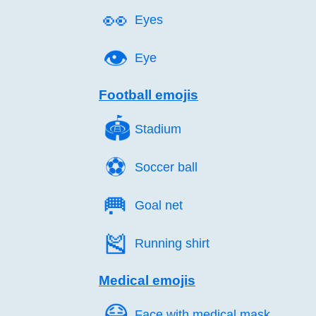
👀️
Eyes
👁️
Eye
Football emojis
🏟️
Stadium
⚽️
Soccer ball
🥅️
Goal net
🎽️
Running shirt
Medical emojis
😷️
Face with medical mask