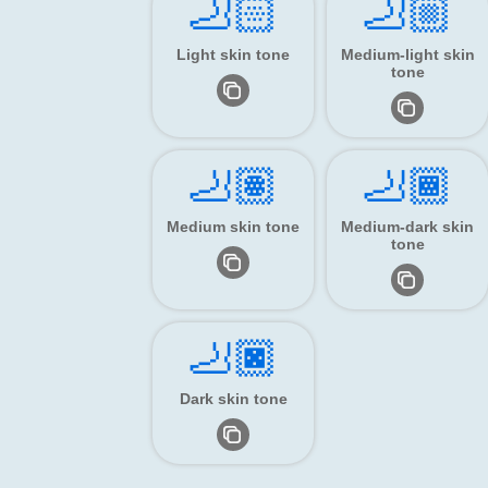
🦶🏻
🦶🏼
Light skin tone
Medium-light skin
tone
🦶🏽
🦶🏾
Medium skin tone
Medium-dark skin
tone
🦶🏿
Dark skin tone