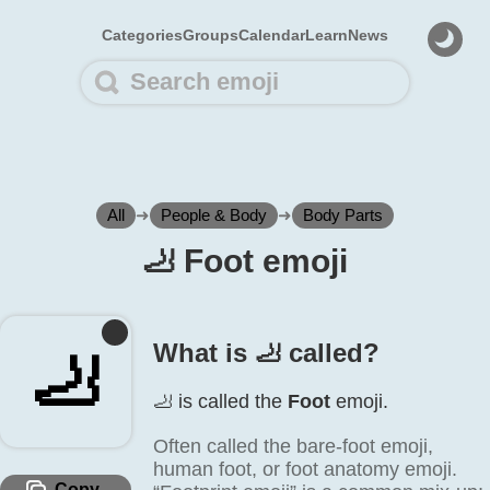
Categories
Groups
Calendar
Learn
News
All
➜
People & Body
➜
Body Parts
🦶️ Foot emoji
What is 🦶️ called?
🦶️
🦶️ is called the
Foot
emoji.
Often called the bare-foot emoji,
human foot, or foot anatomy emoji.
Copy