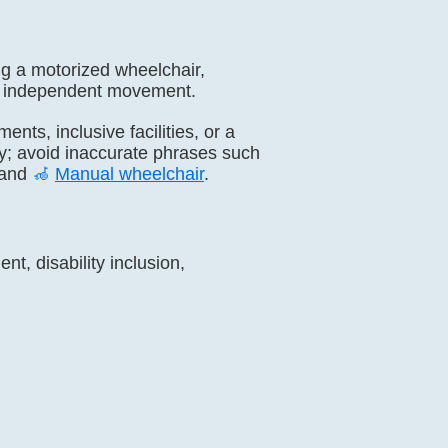
ng a motorized wheelchair,
day independent movement.
ents, inclusive facilities, or a
ty; avoid inaccurate phrases such
and
🦽
Manual wheelchair
.
t, disability inclusion,