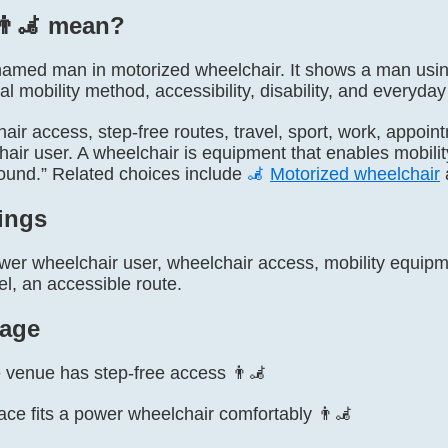
👨‍🦼 mean?
ly named man in motorized wheelchair. It shows a man usi
al mobility method, accessibility, disability, and every
air access, step-free routes, travel, sport, work, appointm
hair user. A wheelchair is equipment that enables mobili
ound.” Related choices include
🦼
Motorized wheelchair
ings
er wheelchair user, wheelchair access, mobility equipmen
l, an accessible route.
age
 venue has step-free access 👨‍🦼
ace fits a power wheelchair comfortably 👨‍🦼