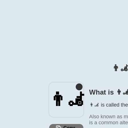
👨‍
What is 👨‍
👨‍🦼
👨‍🦼 is called th
Also known as ma
is a common alte
Copy