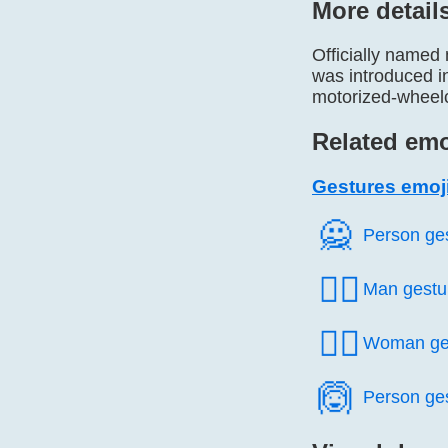
More detail
Officially named
was introduced 
motorized-wheel
Related emo
Gestures emoj
🙅️
Person ge
🙅‍♂️
Man gestu
🙅‍♀️
Woman ge
🙆️
Person ge