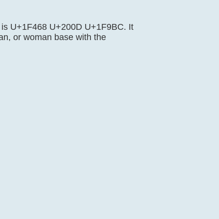
ence is U+1F468 U+200D U+1F9BC. It
an, or woman base with the