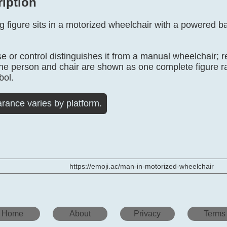
ription
 figure sits in a motorized wheelchair with a powered ba
 or control distinguishes it from a manual wheelchair; 
The person and chair are shown as one complete figure r
bol.
rance varies by platform.
https://emoji.ac/man-in-motorized-wheelchair
Home
About
Privacy
Terms