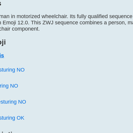
s
 man in motorized wheelchair. Its fully qualified sequ
in Emoji 12.0. This ZWJ sequence combines a person, m
chair component.
ji
is
sturing NO
ring NO
sturing NO
sturing OK