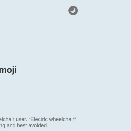
moji
hair user. “Electric wheelchair”
ing and best avoided.