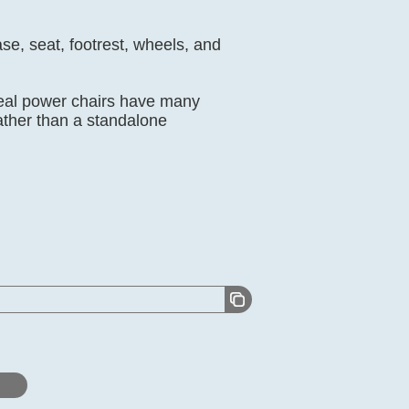
se, seat, footrest, wheels, and
real power chairs have many
ather than a standalone