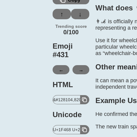
What does 
↑
↓
👨‍🦼 is official
Trending score
representing a re
0/100
Use it for wheelch
Emoji
particular wheelc
as “wheelchair-b
#
431
Other mean
←
→
It can mean a pow
HTML
independent trave
Example Us
&#128104,8205,129468;
Unicode
He confirmed the
The new train sp
U+1F468 U+200D U+1F9BC