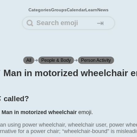
Categories
Groups
Calendar
Learn
News
⇥
All
➜
People & Body
➜
Person Activity
🦼 Man in motorized wheelchair e
 called?
e
Man in motorized wheelchair
emoji.
n using power wheelchair, wheelchair user, power wheelc
rnative for a power chair; “wheelchair-bound” is mislead