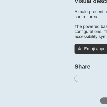
Visual desc
A male-presenting
control area.
The powered base
configurations. 
accessibility sym
⚠️
Emoji appea
Share