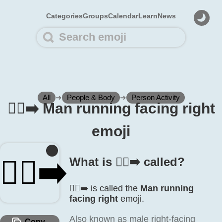
Categories
Groups
Calendar
Learn
News
All
➜
People & Body
➜
Person Activity
🏃‍♂️‍➡️ Man running facing right
emoji
🏃‍♂️‍➡️
What is 🏃‍♂️‍➡️ called?
🏃‍♂️‍➡️ is called the
Man running
facing right
emoji.
Also known as male right-facing
Copy