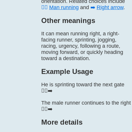
orientation. Related choices include
🏃‍♂️
Man running
and
➡️
Right arrow
.
Other meanings
It can mean running right, a right-
facing runner, sprinting, jogging,
racing, urgency, following a route,
moving forward, or quickly heading
toward a destination.
Example Usage
He is sprinting toward the next gate
🏃‍♂️‍➡️
The male runner continues to the right
🏃‍♂️‍➡️
More details