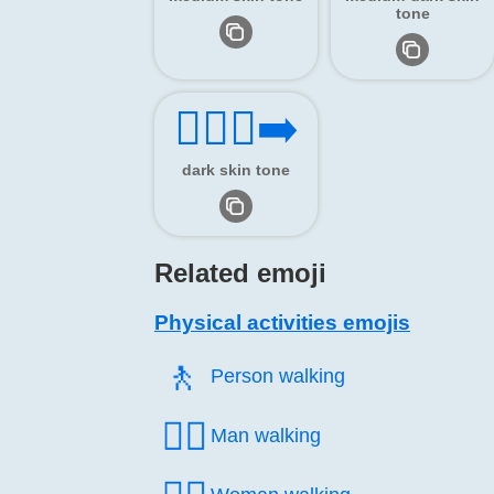
tone
🏃🏿‍♂️‍➡️
dark skin tone
Related emoji
Physical activities emojis
🚶️
Person walking
🚶‍♂️
Man walking