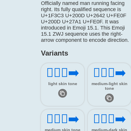
Officially named man running facing
right. Its fully qualified sequence is
U+1F3C3 U+200D U+2642 U+FE0F
U+200D U+27A1 U+FE0F. It was
introduced in Emoji 15.1. This Emoji
15.1 ZWJ sequence uses the right-
arrow component to encode direction.
Variants
🏃🏻‍♂️‍➡️
🏃🏼‍♂️‍➡️
light skin tone
medium-light skin
tone
🏃🏽‍♂️‍➡️
🏃🏾‍♂️‍➡️
medium skin tone
medium-dark skin