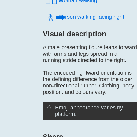
🚶‍♀️
Woman walking
🚶‍➡️
Person walking facing right
Visual description
A male-presenting figure leans forward
with arms and legs spread in a
running stride directed to the right.
The encoded rightward orientation is
the defining difference from the older
non-directional runner. Clothing, body
position, and colours vary.
⚠️
Emoji appearance varies by
platform.
Share