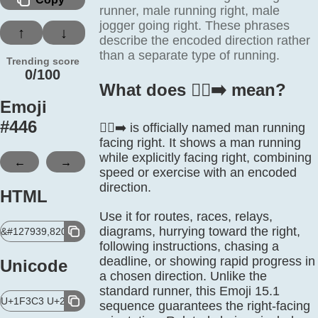
runner, male running right, male
jogger going right. These phrases
↑
↓
describe the encoded direction rather
than a separate type of running.
Trending score
0/100
What does 🏃‍♂️‍➡️ mean?
Emoji
#
446
🏃‍♂️‍➡️ is officially named man running
facing right. It shows a man running
while explicitly facing right, combining
←
→
speed or exercise with an encoded
direction.
HTML
Use it for routes, races, relays,
diagrams, hurrying toward the right,
&#127939,8205,9794,65039,8205,10145,65039;
following instructions, chasing a
deadline, or showing rapid progress in
Unicode
a chosen direction. Unlike the
standard runner, this Emoji 15.1
U+1F3C3 U+200D U+2642 U+FE0F U+200D U+27A1 U+FE0F
sequence guarantees the right-facing